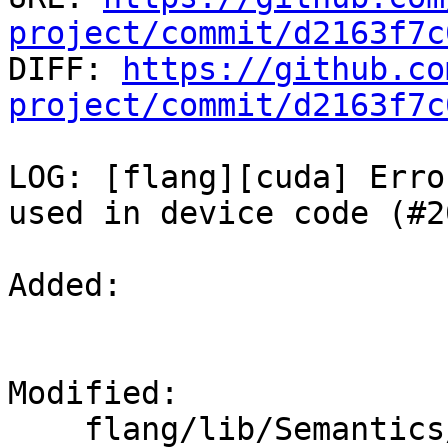
project/commit/d2163f7c

DIFF: 
https://github.co
project/commit/d2163f7c
LOG: [flang][cuda] Erro
used in device code (#2
Added: 

Modified: 

    flang/lib/Semantics/check-cuda.cpp
