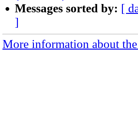
Messages sorted by:
[ d
]
More information about the 