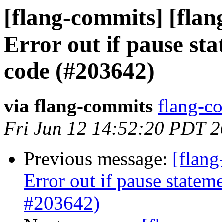
[flang-commits] [flan
Error out if pause sta
code (#203642)
via flang-commits
flang-co
Fri Jun 12 14:52:20 PDT 
Previous message:
[flang
Error out if pause statem
#203642)