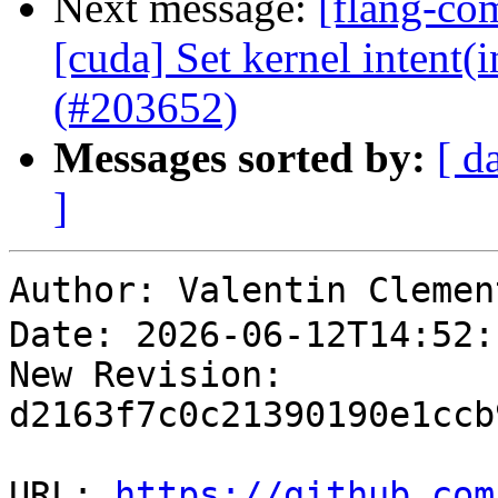
Next message:
[flang-com
[cuda] Set kernel intent(i
(#203652)
Messages sorted by:
[ d
]
Author: Valentin Cl
Date: 2026-06-12T14:52:
New Revision: 
d2163f7c0c21390190e1ccb
URL: 
https://github.com