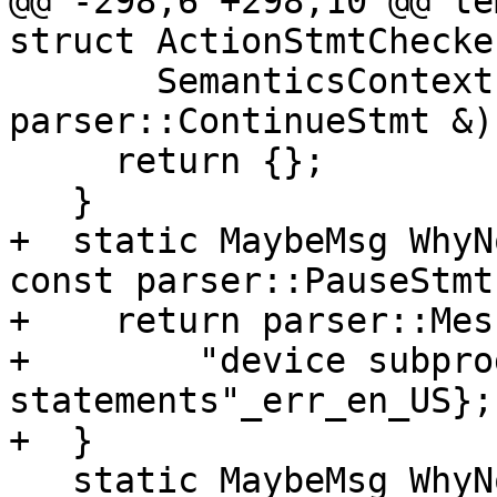
@@ -298,6 +298,10 @@ te
struct ActionStmtChecker
       SemanticsContext &context, const 
parser::ContinueStmt &) 
     return {};

   }

+  static MaybeMsg WhyN
const parser::PauseStmt
+    return parser::Mes
+        "device subpro
statements"_err_en_US};

+  }

   static MaybeMsg WhyNotOk(SemanticsContext 