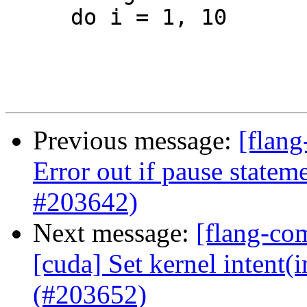
     do i = 1, 10

Previous message:
[flang
Error out if pause statem
#203642)
Next message:
[flang-com
[cuda] Set kernel intent(i
(#203652)