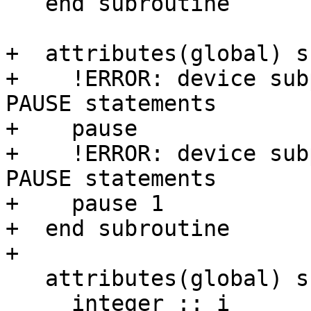
   end subroutine

+  attributes(global) s
+    !ERROR: device sub
PAUSE statements

+    pause

+    !ERROR: device sub
PAUSE statements

+    pause 1

+  end subroutine

+

   attributes(global) subroutine cycletest()

     integer :: i
