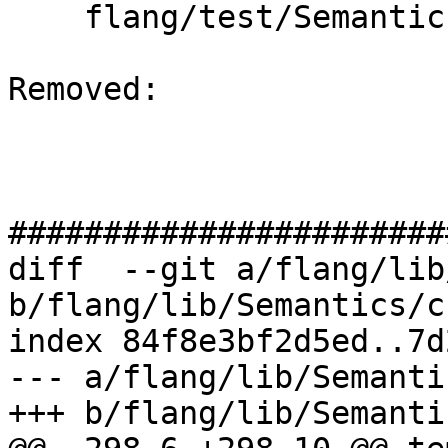
    flang/test/Semantics/cuf09.cuf

Removed: 

#######################
diff  --git a/flang/lib
b/flang/lib/Semantics/c
index 84f8e3bf2d5ed..7d
--- a/flang/lib/Semanti
+++ b/flang/lib/Semanti