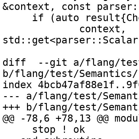
&context, const parser:
     if (auto result{CheckUnwrappedExpr(

             context, 
std::get<parser::Scalar
diff  --git a/flang/tes
b/flang/test/Semantics/
index 4bcb47af88e1f..9f
--- a/flang/test/Semant
+++ b/flang/test/Semant
@@ -78,6 +78,13 @@ modul
     stop ! ok
