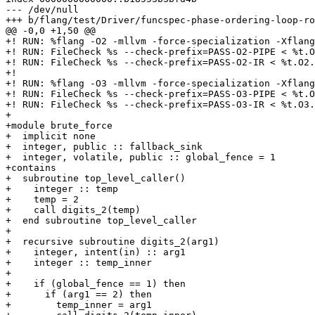
--- /dev/null

+++ b/flang/test/Driver/funcspec-phase-ordering-loop-ro
@@ -0,0 +1,50 @@

+! RUN: %flang -O2 -mllvm -force-specialization -Xflang
+! RUN: FileCheck %s --check-prefix=PASS-O2-PIPE < %t.O
+! RUN: FileCheck %s --check-prefix=PASS-O2-IR < %t.O2.
+!

+! RUN: %flang -O3 -mllvm -force-specialization -Xflang
+! RUN: FileCheck %s --check-prefix=PASS-O3-PIPE < %t.O
+! RUN: FileCheck %s --check-prefix=PASS-O3-IR < %t.O3.
+

+module brute_force

+  implicit none

+  integer, public :: fallback_sink

+  integer, volatile, public :: global_fence = 1

+contains

+  subroutine top_level_caller()

+    integer :: temp

+    temp = 2

+    call digits_2(temp)

+  end subroutine top_level_caller

+

+  recursive subroutine digits_2(arg1)

+    integer, intent(in) :: arg1

+    integer :: temp_inner

+

+    if (global_fence == 1) then

+      if (arg1 == 2) then

+        temp_inner = arg1
