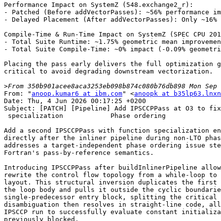
Performance Impact on SystemZ (548.exchange2_r):

- Patched (Before addVectorPasses): ~56% performance im
- Delayed Placement (After addVectorPasses): Only ~16% 
Compile-Time & Run-Time Impact on SystemZ (SPEC CPU 201
- Total Suite Runtime: ~1.75% geometric mean improvemen
- Total Suite Compile-Time: ~0% impact (-0.09% geometri
Placing the pass early delivers the full optimization g
critical to avoid degrading downstream vectorization.

>
From: "
anoop.kumar6 at ibm.com
" <
anoopk at b35lp63.lnxn
Date: Thu, 4 Jun 2026 00:17:25 +0200

Subject: [PATCH] [Pipeline] Add IPSCCPPass at O3 to fix
 specialization            Phase ordering

Add a second IPSCCPPass with function specialization en
directly after the inliner pipeline during non-LTO phas
addresses a target-independent phase ordering issue ste
Fortran's pass-by-reference semantics.

Introducing IPSCCPPass after buildInlinerPipeline allow
rewrite the control flow topology from a while-loop to 
layout. This structural inversion duplicates the first 
the loop body and pulls it outside the cyclic boundarie
single-predecessor entry block, splitting the critical 
disambiguation then resolves in straight-line code, all
IPSCCP run to successfully evaluate constant initializa
previously blocked.
