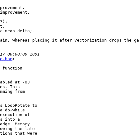
provement.

improvement.

7):

t.

c mean delta).

ain, whereas placing it after vectorization drops the ga
e.boe
>

 function

abled at -O3

es. This

mming from

s LoopRotate to

a do-while

execution of

s into a

edge. Memory

owing the late

tions that were
