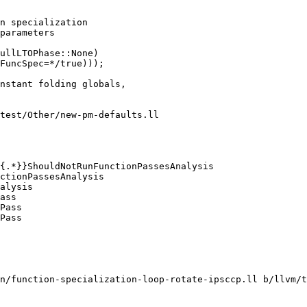
n specialization

parameters

ullLTOPhase::None)

FuncSpec=*/true)));

test/Other/new-pm-defaults.ll

ass

Pass

Pass

n/function-specialization-loop-rotate-ipsccp.ll b/llvm/t