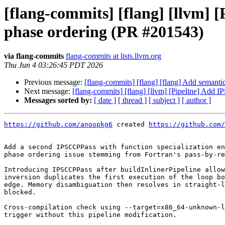
[flang-commits] [flang] [llvm] 
phase ordering (PR #201543)
via flang-commits
flang-commits at lists.llvm.org
Thu Jun 4 03:26:45 PDT 2026
Previous message:
[flang-commits] [flang] [flang] Add seman
Next message:
[flang-commits] [flang] [llvm] [Pipeline] Add I
Messages sorted by:
[ date ]
[ thread ]
[ subject ]
[ author ]
https://github.com/anoopkg6
 created 
https://github.com/
Add a second IPSCCPPass with function specialization en
phase ordering issue stemming from Fortran's pass-by-re
Introducing IPSCCPPass after buildInlinerPipeline allow
inversion duplicates the first execution of the loop bo
edge. Memory disambiguation then resolves in straight-l
blocked.

Cross-compilation check using --target=x86_64-unknown-l
trigger without this pipeline modification.
