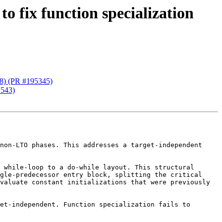
o fix function specialization
28) (PR #195345)
1543)
non-LTO phases. This addresses a target-independent 
 while-loop to a do-while layout. This structural 
gle-predecessor entry block, splitting the critical 
valuate constant initializations that were previously 
et-independent. Function specialization fails to 