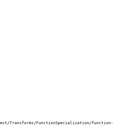
est/Transforms/FunctionSpecialization/function-