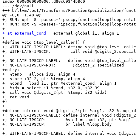
index 0000000000000..d80c69344b8c0

--- /dev/null

+++ b/llvm/test/Transforms/FunctionSpecialization/funct
@@ -0,0 +1,48 @@

+; RUN: opt -S -passes='ipsccp,function(loop(loop-rotat
+; RUN: opt -S -passes='ipsccp,function(loop(loop-rotat
+ at external_cond
 = external global i1, align 1

+

+define void @top_level_caller() {

+; WITH-LATE-IPSCCP-LABEL: define void @top_level_calle
+; WITH-LATE-IPSCCP:        call void @digits_2.special
+

+; NO-LATE-IPSCCP-LABEL:   define void @top_level_calle
+; NO-LATE-IPSCCP-NOT:       @digits_2.specialized

+entry:

+  %temp = alloca i32, align 4

+  store i32 2, ptr %temp, align 4

+  %cond = load i1, ptr @external_cond, align 1

+  %idx = select i1 %cond, i32 0, i32 99

+  call void @digits_2(ptr %temp, i32 %idx)

+  ret void

+}

+

+define internal void @digits_2(ptr %arg1, i32 %loop_id
+; NO-LATE-IPSCCP-LABEL: define internal void @digits_2
+; NO-LATE-IPSCCP:        %val1 = load i32, ptr %arg1

+; NO-LATE-IPSCCP:        br label %loop.body

+

+; WITH-LATE-IPSCCP-LABEL: define internal void @digits