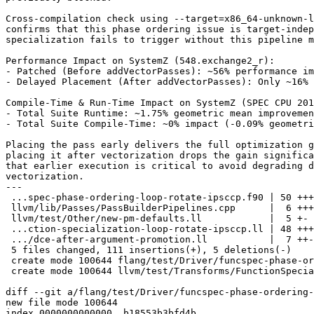
Cross-compilation check using --target=x86_64-unknown-l
confirms that this phase ordering issue is target-indep
specialization fails to trigger without this pipeline m
Performance Impact on SystemZ (548.exchange2_r):

- Patched (Before addVectorPasses): ~56% performance im
- Delayed Placement (After addVectorPasses): Only ~16% 
Compile-Time & Run-Time Impact on SystemZ (SPEC CPU 201
- Total Suite Runtime: ~1.75% geometric mean improvemen
- Total Suite Compile-Time: ~0% impact (-0.09% geometri
Placing the pass early delivers the full optimization g
placing it after vectorization drops the gain significa
that earlier execution is critical to avoid degrading d
vectorization.

---

 ...spec-phase-ordering-loop-rotate-ipsccp.f90 | 50 +++++++++++++++++++

 llvm/lib/Passes/PassBuilderPipelines.cpp      |  6 +++

 llvm/test/Other/new-pm-defaults.ll            |  5 +-

 ...ction-specialization-loop-rotate-ipsccp.ll | 48 ++++++++++++++++++

 .../dce-after-argument-promotion.ll           |  7 ++-

 5 files changed, 111 insertions(+), 5 deletions(-)

 create mode 100644 flang/test/Driver/funcspec-phase-ordering-loop-rotate-ipsccp.f90

 create mode 100644 llvm/test/Transforms/FunctionSpecialization/function-specialization-loop-rotate-ipsccp.ll

diff --git a/flang/test/Driver/funcspec-phase-ordering-
new file mode 100644

index 0000000000000..b18553b3bfd4b
