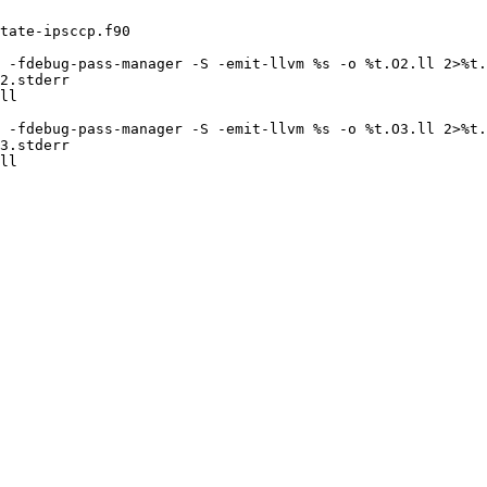
tate-ipsccp.f90

 -fdebug-pass-manager -S -emit-llvm %s -o %t.O2.ll 2>%t.
2.stderr

ll

 -fdebug-pass-manager -S -emit-llvm %s -o %t.O3.ll 2>%t.
3.stderr

ll
