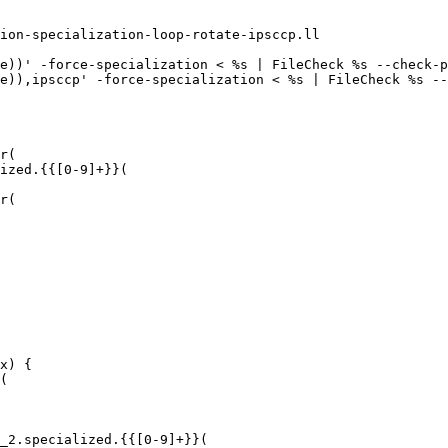
ion-specialization-loop-rotate-ipsccp.ll

e))' -force-specialization < %s | FileCheck %s --check-p
e)),ipsccp' -force-specialization < %s | FileCheck %s --
r(

ized.{{[0-9]+}}(

r(

x) {

(

_2.specialized.{{[0-9]+}}(
