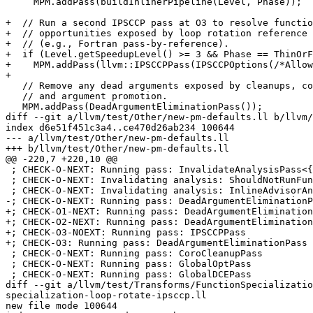
     MPM.addPass(buildInlinerPipeline(Level, Phase));

+  // Run a second IPSCCP pass at O3 to resolve functio
+  // opportunities exposed by loop rotation reference 
+  // (e.g., Fortran pass-by-reference).

+  if (Level.getSpeedupLevel() >= 3 && Phase == ThinOrF
+    MPM.addPass(llvm::IPSCCPPass(IPSCCPOptions(/*Allow
+

   // Remove any dead arguments exposed by cleanups, constant folding globals,

   // and argument promotion.

   MPM.addPass(DeadArgumentEliminationPass());

diff --git a/llvm/test/Other/new-pm-defaults.ll b/llvm/
index d6e51f451c3a4..ce470d26ab234 100644

--- a/llvm/test/Other/new-pm-defaults.ll

+++ b/llvm/test/Other/new-pm-defaults.ll

@@ -220,7 +220,10 @@

 ; CHECK-O-NEXT: Running pass: InvalidateAnalysisPass<{{.*}}ShouldNotRunFunctionPassesAnalysis

 ; CHECK-O-NEXT: Invalidating analysis: ShouldNotRunFunctionPassesAnalysis

 ; CHECK-O-NEXT: Invalidating analysis: InlineAdvisorAnalysis

-; CHECK-O-NEXT: Running pass: DeadArgumentEliminationP
+; CHECK-O1-NEXT: Running pass: DeadArgumentElimination
+; CHECK-O2-NEXT: Running pass: DeadArgumentElimination
+; CHECK-O3-NOEXT: Running pass: IPSCCPPass

+; CHECK-O3: Running pass: DeadArgumentEliminationPass

 ; CHECK-O-NEXT: Running pass: CoroCleanupPass

 ; CHECK-O-NEXT: Running pass: GlobalOptPass

 ; CHECK-O-NEXT: Running pass: GlobalDCEPass

diff --git a/llvm/test/Transforms/FunctionSpecializatio
specialization-loop-rotate-ipsccp.ll

new file mode 100644
