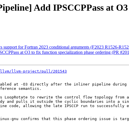
[Pipeline] Add IPSCCPPass at O3 t
tics support for Fortran 2023 conditional arguments (F2023 R1526-R15
PSCCPPass at O3 to fix function specialization phase ordering (PR #20
llvm/llvm-project/pull/201543
abled at -O3 directly after the inliner pipeline during 
ference semantics.

s LoopRotate to rewrite the control flow topology from a
dy and pulls it outside the cyclic boundaries into a sin
ine code, allowing the late IPSCCP run to successfully e
inux-gnu confirms that this phase ordering issue is targ