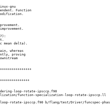
inux-gnu

endent. Function

odification.

provement.

improvement.

7):

t.

c mean delta).

ain, whereas

ntly, proving

ownstream

loop-rotate-ipsccp.f90 b/flang/test/Driver/funcspec-phas