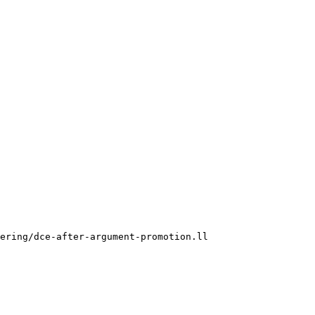
ering/dce-after-argument-promotion.ll
