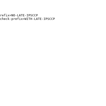
refix=NO-LATE-IPSCCP

check-prefix=WITH-LATE-IPSCCP
