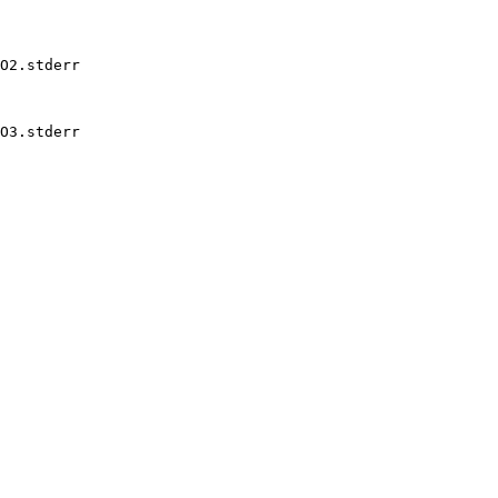
O2.stderr

O3.stderr
