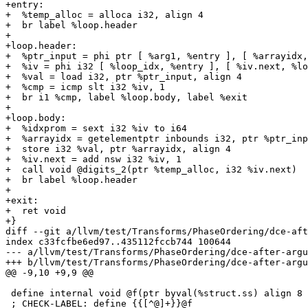
+entry:

+  %temp_alloc = alloca i32, align 4

+  br label %loop.header

+

+loop.header:

+  %ptr_input = phi ptr [ %arg1, %entry ], [ %arrayidx,
+  %iv = phi i32 [ %loop_idx, %entry ], [ %iv.next, %lo
+  %val = load i32, ptr %ptr_input, align 4

+  %cmp = icmp slt i32 %iv, 1

+  br i1 %cmp, label %loop.body, label %exit

+

+loop.body:

+  %idxprom = sext i32 %iv to i64

+  %arrayidx = getelementptr inbounds i32, ptr %ptr_inp
+  store i32 %val, ptr %arrayidx, align 4

+  %iv.next = add nsw i32 %iv, 1

+  call void @digits_2(ptr %temp_alloc, i32 %iv.next)

+  br label %loop.header

+

+exit:

+  ret void

+}

diff --git a/llvm/test/Transforms/PhaseOrdering/dce-aft
index c33fcfbe6ed97..435112fccb744 100644

--- a/llvm/test/Transforms/PhaseOrdering/dce-after-argu
+++ b/llvm/test/Transforms/PhaseOrdering/dce-after-argu
@@ -9,10 +9,9 @@

 define internal void @f(ptr byval(%struct.ss) align 8 %b, ptr byval(i32) align 4 %X) noinline nounwind  {

 ; CHECK-LABEL: define {{[^@]+}}@f
