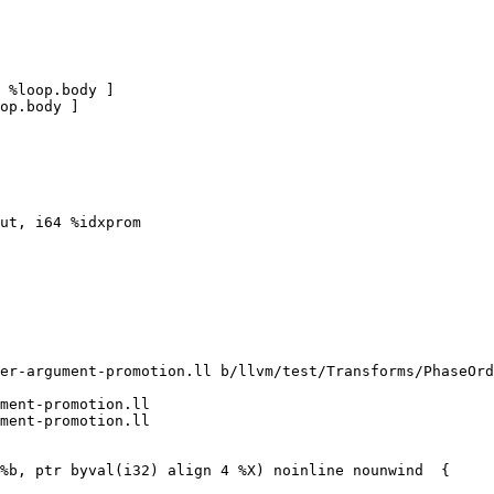
 %loop.body ]

op.body ]

ut, i64 %idxprom

er-argument-promotion.ll b/llvm/test/Transforms/PhaseOrd
ment-promotion.ll

ment-promotion.ll
