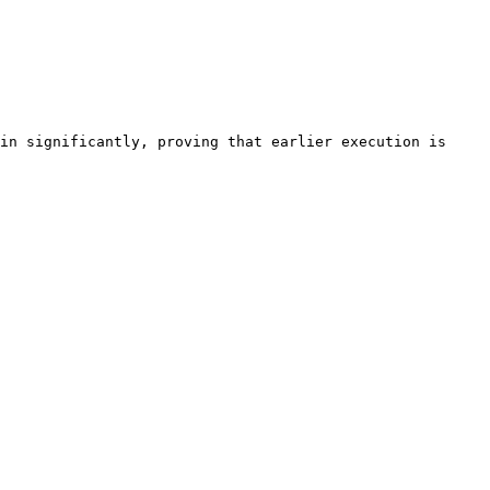
in significantly, proving that earlier execution is 