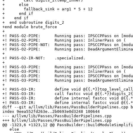
+        call digits_2(temp_inner)

+      else

+        fallback_sink = arg1 * 5 + 12

+      end if

+    end if

+  end subroutine digits_2

+end module brute_force

+

+! PASS-O2-PIPE:      Running pass: IPSCCPPass on [modu
+! PASS-O2-PIPE:      Running pass: InlinerPass on (

+! PASS-O2-PIPE-NOT:  Running pass: IPSCCPPass on [modu
+! PASS-O2-PIPE:      Running pass: DeadArgumentElimina
+

+! PASS-O2-IR-NOT:    .specialized.

+

+! PASS-O3-PIPE:      Running pass: IPSCCPPass on [modu
+! PASS-O3-PIPE:      Running pass: InlinerPass on (

+! PASS-O3-PIPE:      Running pass: IPSCCPPass on [modu
+! PASS-O3-PIPE:      Running pass: DeadArgumentElimina
+

+! PASS-O3-IR:        define void @{{.*}}top_level_call
+! PASS-O3-IR:        call fastcc void @{{.*}}digits_2{
+! PASS-O3-IR:        define internal fastcc void @{{.*
+! PASS-O3-IR:        define internal fastcc void @{{.*
diff --git a/llvm/lib/Passes/PassBuilderPipelines.cpp b
index 9eea552fd263e..2b0693e0d3248 100644

--- a/llvm/lib/Passes/PassBuilderPipelines.cpp

+++ b/llvm/lib/Passes/PassBuilderPipelines.cpp

@@ -1323,6 +1323,12 @@ PassBuilder::buildModuleSimplifi
   else
