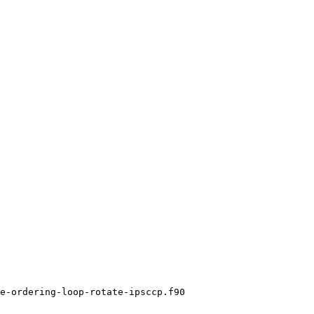
e-ordering-loop-rotate-ipsccp.f90
