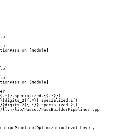
le]

le]

tionPass on [module]

le]

le]

tionPass on [module]

er

{.*}}.specialized.{{.*}}()

}}digits_2{{.*}}.specialized.1()

}}digits_2{{.*}}.specialized.2()

/llvm/lib/Passes/PassBuilderPipelines.cpp

cationPipeline(OptimizationLevel Level,
