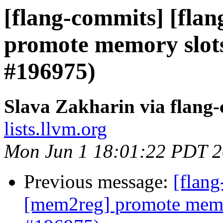
[flang-commits] [flan
promote memory slots
#196975)
Slava Zakharin via flang
lists.llvm.org
Mon Jun 1 18:01:22 PDT 
Previous message:
[flang
[mem2reg] promote memor