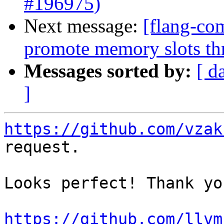
#196975)
Next message:
[flang-co
promote memory slots th
Messages sorted by:
[ d
]
https://github.com/vzak
request.

Looks perfect! Thank yo
https://github.com/llvm