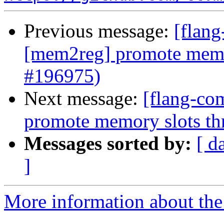
Previous message:
[flang
[mem2reg] promote memor
#196975)
Next message:
[flang-co
promote memory slots th
Messages sorted by:
[ d
]
More information about the 