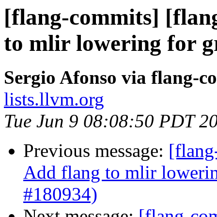
[flang-commits] [flan
to mlir lowering for 
Sergio Afonso via flang-c
lists.llvm.org
Tue Jun 9 08:08:50 PDT 2
Previous message:
[flang
Add flang to mlir loweri
#180934)
Next message:
[flang-com