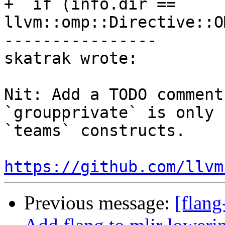
+  if (info.dir == 
llvm::omp::Directive::O
----------------

skatrak wrote:

Nit: Add a TODO comment
`groupprivate` is only 
`teams` constructs.

https://github.com/llvm
Previous message:
[flang