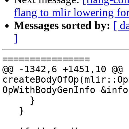
flang to mlir lowering f
Messages sorted by:
[ d
]
================

@@ -1342,6 +1451,10 @@ 
createBodyOfOp(mlir::Op
OpWithBodyGenInfo &info,
     }

   }
