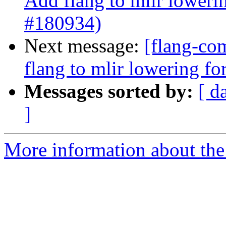
Add flang to mlir loweri
#180934)
Next message:
[flang-com
flang to mlir lowering f
Messages sorted by:
[ d
]
More information about the 