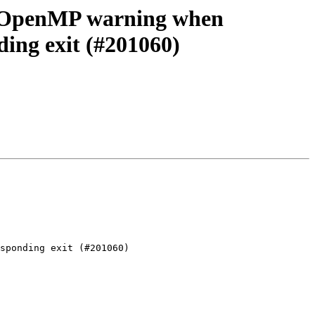
d OpenMP warning when
ding exit (#201060)