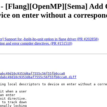
0da - [Flang][OpenMP][Sema] Ad
vice on enter without a correspon
r] Support for -fsplit-lto-unit option in flang driver (PR #202858)
ning and error compiler directives. (PR #151510)
abc49d10c9353d6af7555c56f55fb0cca8
dabc49d10c9353d6af7555c56f55fb0cca8.diff