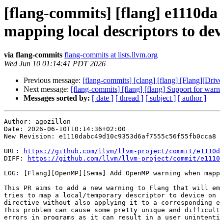
[flang-commits] [flang] e111
mapping local descriptors to de
via flang-commits
flang-commits at lists.llvm.org
Wed Jun 10 01:14:41 PDT 2026
Previous message:
[flang-commits] [clang] [flang] [Flang][Drive
Next message:
[flang-commits] [flang] [flang] Support for war
Messages sorted by:
[ date ]
[ thread ]
[ subject ]
[ author ]
Author: agozillon

Date: 2026-06-10T10:14:36+02:00

New Revision: e1110dabc49d10c9353d6af7555c56f55fb0cca8

URL: 
https://github.com/llvm/llvm-project/commit/e1110d
DIFF: 
https://github.com/llvm/llvm-project/commit/e1110