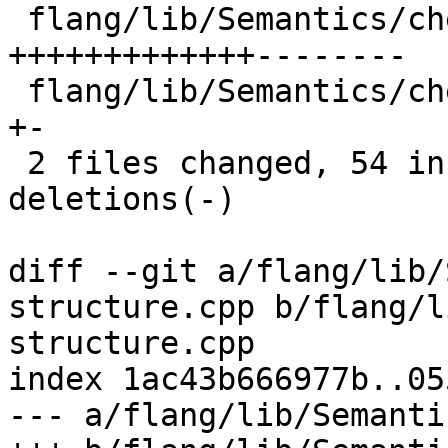
 flang/lib/Semantics/check-omp-structure.cpp | 77 
+++++++++++++--------

 flang/lib/Semantics/check-omp-structure.h   |  6 
+-

 2 files changed, 54 insertions(+), 29 
deletions(-)

diff --git a/flang/lib/
structure.cpp b/flang/l
structure.cpp

index 1ac43b666977b..05
--- a/flang/lib/Semanti