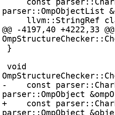
     const parser::CharBlock &source, const 
parser::OmpObjectList &
     llvm::StringRef clause) {

@@ -4197,40 +4222,33 @@
OmpStructureChecker::Ch
 }

 void 
OmpStructureChecker::Ch
-    const parser::Char
parser::OmpObject &ompO
+    const parser::Char
parser::OmpObject &objec