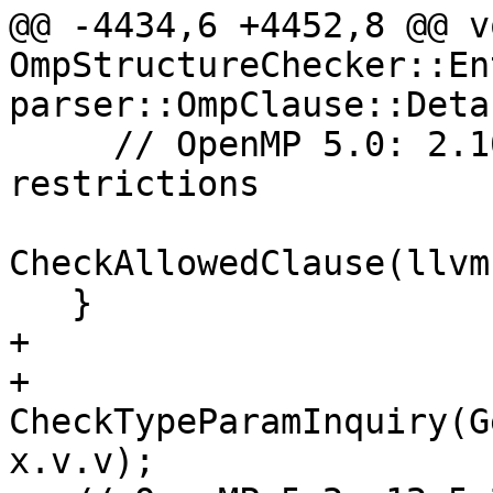
@@ -4434,6 +4452,8 @@ vo
OmpStructureChecker::En
parser::OmpClause::Deta
     // OpenMP 5.0: 2.10.1 Task construct 
restrictions

CheckAllowedClause(llvm
   }

+

+  
CheckTypeParamInquiry(G
x.v.v);
