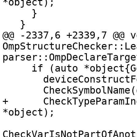
*object);

     }

   }

@@ -2337,6 +2339,7 @@ vo
OmpStructureChecker::Le
parser::OmpDeclareTarge
     if (auto *object{GetArgumentObject(arg)}) {

       deviceConstructFound_ = true;

       CheckSymbolName(dirName.source, *object);

+      CheckTypeParamIn
*object);

CheckVarIsNotPartOfAnot