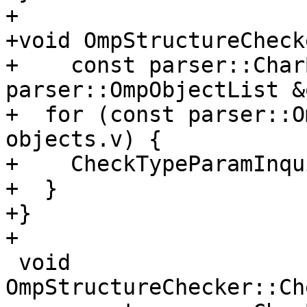
+

+void OmpStructureCheck
+    const parser::Char
parser::OmpObjectList &
+  for (const parser::O
objects.v) {

+    CheckTypeParamInqu
+  }

+}

+

 void 
OmpStructureChecker::Ch