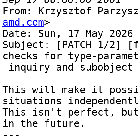
From: Krzysztof Parzysz
amd.com
>

Date: Sun, 17 May 2026 
Subject: [PATCH 1/2] [f
checks for type-paramete
 inquiry and subobject

This will make it possi
situations independently
This isn't perfect, but
in the future.

---
