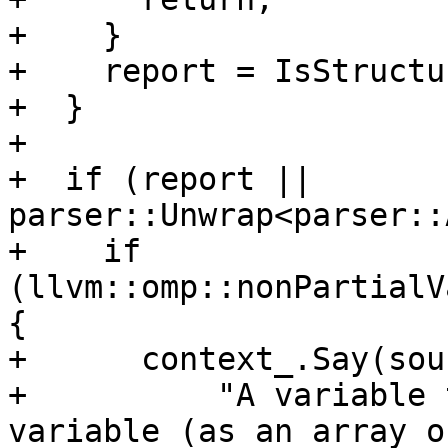
+    }

+    report = IsStructu
+  }

+

+  if (report || 
parser::Unwrap<parser::
+    if 
(llvm::omp::nonPartialV
{

+      context_.Say(sour
+          "A variable 
variable (as an array o