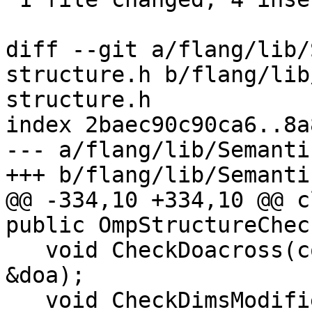
diff --git a/flang/lib/
structure.h b/flang/lib
structure.h

index 2baec90c90ca6..8a
--- a/flang/lib/Semanti
+++ b/flang/lib/Semanti
@@ -334,10 +334,10 @@ c
public OmpStructureChec
   void CheckDoacross(const parser::OmpDoacross 
&doa);

   void CheckDimsModifier(parser::CharBlock 