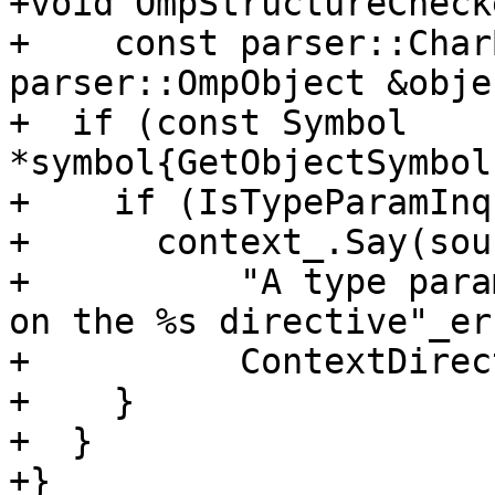
+void OmpStructureCheck
+    const parser::Char
parser::OmpObject &obje
+  if (const Symbol 
*symbol{GetObjectSymbol
+    if (IsTypeParamInq
+      context_.Say(sour
+          "A type para
on the %s directive"_er
+          ContextDirec
+    }

+  }

+}
