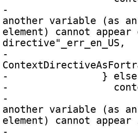
-                      
another variable (as an
element) cannot appear 
directive"_err_en_US,

-                      
ContextDirectiveAsFortr
-                } else 
-                  cont
-                      
another variable (as an
element) cannot appear 
-                      