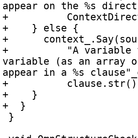
appear on the %s direct
+          ContextDirec
+    } else {

+      context_.Say(sour
+          "A variable 
variable (as an array o
appear in a %s clause"_
+          clause.str())
+    }

+  }

 }
