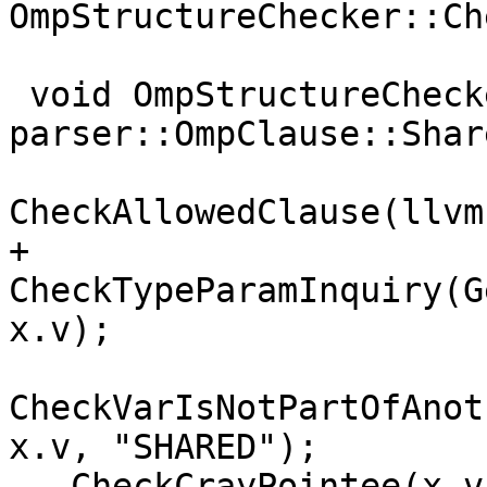
OmpStructureChecker::Ch
 void OmpStructureChecker::Enter(const 
parser::OmpClause::Shar
CheckAllowedClause(llvm
+  
CheckTypeParamInquiry(G
x.v);

CheckVarIsNotPartOfAnot
x.v, "SHARED");

   CheckCrayPointee(x.v, "SHARED");
