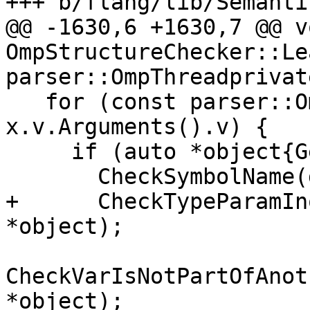
+++ b/flang/lib/Semanti
@@ -1630,6 +1630,7 @@ vo
OmpStructureChecker::Le
parser::OmpThreadprivat
   for (const parser::OmpArgument &arg : 
x.v.Arguments().v) {

     if (auto *object{GetArgumentObject(arg)}) {

       CheckSymbolName(dirSpec.source, *object);

+      CheckTypeParamIn
*object);

CheckVarIsNotPartOfAnot
*object);
