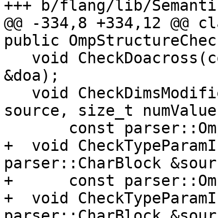
+++ b/flang/lib/Semanti
@@ -334,8 +334,12 @@ cl
public OmpStructureChec
   void CheckDoacross(const parser::OmpDoacross 
&doa);

   void CheckDimsModifier(parser::CharBlock 
source, size_t numValues
       const parser::OmpDimsModifier &x);

+  void CheckTypeParamI
parser::CharBlock &sourc
+      const parser::Om
+  void CheckTypeParamI
parser::CharBlock &sourc