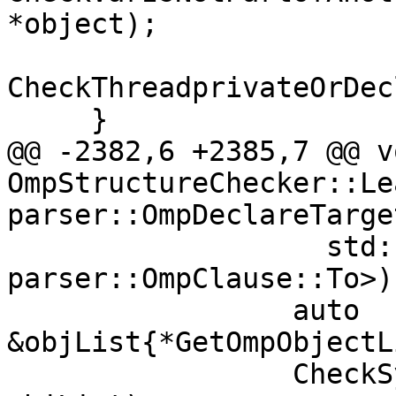
*object);

CheckThreadprivateOrDec
     }

@@ -2382,6 +2385,7 @@ vo
OmpStructureChecker::Le
parser::OmpDeclareTarge
                   std::is_same_v<TypeC, 
parser::OmpClause::To>) 
                 auto 
&objList{*GetOmpObjectL
                 CheckSymbolNames(dirName.source, 