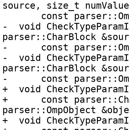
source, size_t numValues
       const parser::OmpDimsModifier &x);

-  void CheckTypeParamI
parser::CharBlock &sourc
-      const parser::Om
-  void CheckTypeParamI
parser::CharBlock &sourc
-      const parser::Om
+  void CheckTypeParamI
+      const parser::Ch
parser::OmpObject &objec
+  void CheckTypeParamI