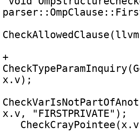
 void OmpStructureChecker::Enter(const 
parser::OmpClause::Firs
CheckAllowedClause(llvm
+  
CheckTypeParamInquiry(G
x.v);

CheckVarIsNotPartOfAnot
x.v, "FIRSTPRIVATE");

   CheckCrayPointee(x.v, "FIRSTPRIVATE");
