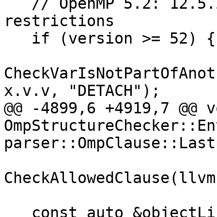
   // OpenMP 5.2: 12.5.2 Detach clause 
restrictions

   if (version >= 52) {

CheckVarIsNotPartOfAnot
x.v.v, "DETACH");

@@ -4899,6 +4919,7 @@ vo
OmpStructureChecker::En
parser::OmpClause::Last
CheckAllowedClause(llvm
   const auto &objectList{*GetOmpObjectList(x)};
