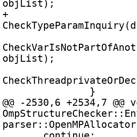
objList);

+                
CheckTypeParamInquiry(d
CheckVarIsNotPartOfAnot
objList);

CheckThreadprivateOrDec
               }

@@ -2530,6 +2534,7 @@ vo
OmpStructureChecker::En
parser::OpenMPAllocator
       continue;
