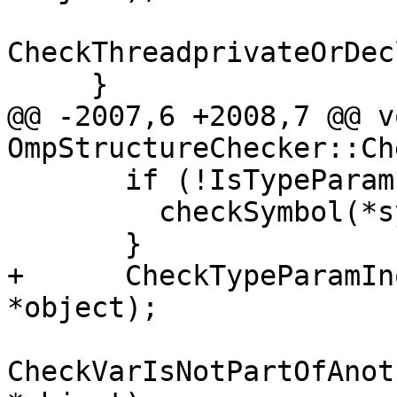
CheckThreadprivateOrDec
     }

@@ -2007,6 +2008,7 @@ vo
OmpStructureChecker::Ch
       if (!IsTypeParamInquiry(*symbol)) {

         checkSymbol(*symbol, arg.source);

       }

+      CheckTypeParamIn
*object);

CheckVarIsNotPartOfAnot