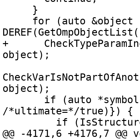
     }

     for (auto &object : 
DEREF(GetOmpObjectList(
+      CheckTypeParamIn
object);

CheckVarIsNotPartOfAnot
object);

       if (auto *symbol{GetObjectSymbol(object, 
/*ultimate=*/true)}) {

         if (IsStructureComponent(*symbol)) {

@@ -4171,6 +4176,7 @@ vo