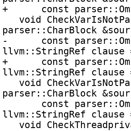
+      const parser::Om
   void CheckVarIsNotPartOfAnotherVar(const 
parser::CharBlock &sourc
-      const parser::Om
llvm::StringRef clause 
+      const parser::Om
llvm::StringRef clause 
   void CheckVarIsNotPartOfAnotherVar(const 
parser::CharBlock &sourc
       const parser::OmpObjectList &objList, 
llvm::StringRef clause 
   void CheckThreadprivateOrDeclareTargetVar(const 