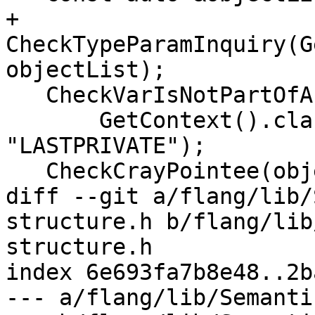
+  
CheckTypeParamInquiry(G
objectList);

   CheckVarIsNotPartOfAnotherVar(

       GetContext().clauseSource, objectList, 
"LASTPRIVATE");

   CheckCrayPointee(objectList, "LASTPRIVATE");

diff --git a/flang/lib/
structure.h b/flang/lib
structure.h

index 6e693fa7b8e48..2b
--- a/flang/lib/Semanti