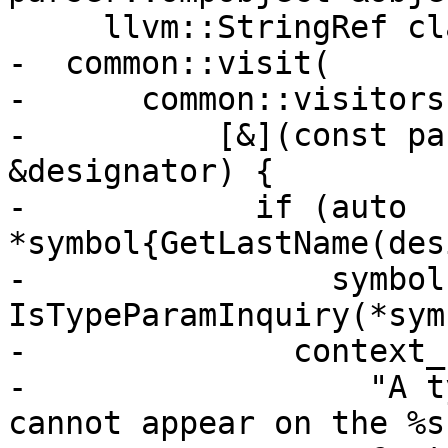
     llvm::StringRef clause) {

-  common::visit(

-      common::visitors{
-          [&](const pa
&designator) {

-            if (auto 
*symbol{GetLastName(des
-                symbol 
IsTypeParamInquiry(*sym
-              context_
-                  "A t
cannot appear on the %s