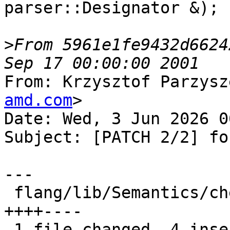
parser::Designator &);

>
From 5961e1fe9432d6624
From: Krzysztof Parzysz
amd.com
>

Date: Wed, 3 Jun 2026 0
Subject: [PATCH 2/2] for
---

 flang/lib/Semantics/check-omp-structure.h | 8 
++++----

 1 file changed, 4 insertions(+), 4 deletions(-)
