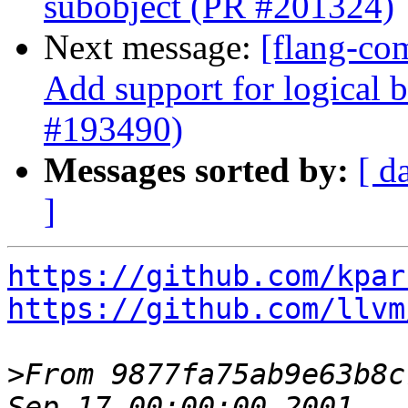
subobject (PR #201324)
Next message:
[flang-com
Add support for logical b
#193490)
Messages sorted by:
[ d
]
https://github.com/kpar
https://github.com/llvm
>
From 9877fa75ab9e63b8c