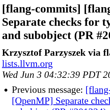
[flang-commits] [fla
Separate checks for 
and subobject (PR #2
Krzysztof Parzyszek via f
lists.llvm.org
Wed Jun 3 04:32:39 PDT 2
Previous message:
[flang
[OpenMP] Separate check