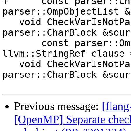
+      const parser::Ch
parser::OmpObjectList &
   void CheckVarIsNotPartOfAnotherVar(const 
parser::CharBlock &sourc
       const parser::OmpObject &object, 
llvm::StringRef clause 
   void CheckVarIsNotPartOfAnotherVar(const 
parser::CharBlock &sourc
Previous message:
[flang
[OpenMP] Separate check