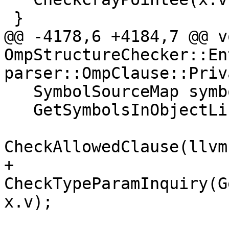
 }

@@ -4178,6 +4184,7 @@ vo
OmpStructureChecker::En
parser::OmpClause::Priv
   SymbolSourceMap symbols;

   GetSymbolsInObjectList(x.v, symbols);

CheckAllowedClause(llvm
+  
CheckTypeParamInquiry(G
x.v);
