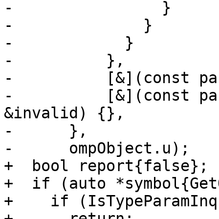
-                }

-              }

-            }

-          },

-          [&](const pa
-          [&](const pa
&invalid) {},

-      },

-      ompObject.u);

+  bool report{false};

+  if (auto *symbol{Get
+    if (IsTypeParamInq
+      return;
