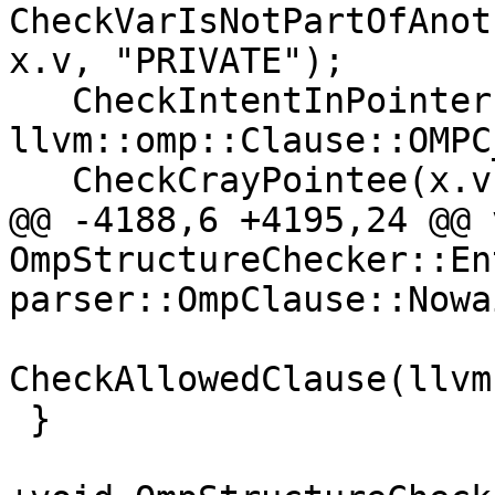
CheckVarIsNotPartOfAnot
x.v, "PRIVATE");

   CheckIntentInPointer(symbols, 
llvm::omp::Clause::OMPC
   CheckCrayPointee(x.v, "PRIVATE");

@@ -4188,6 +4195,24 @@ v
OmpStructureChecker::En
parser::OmpClause::Nowa
CheckAllowedClause(llvm
 }
