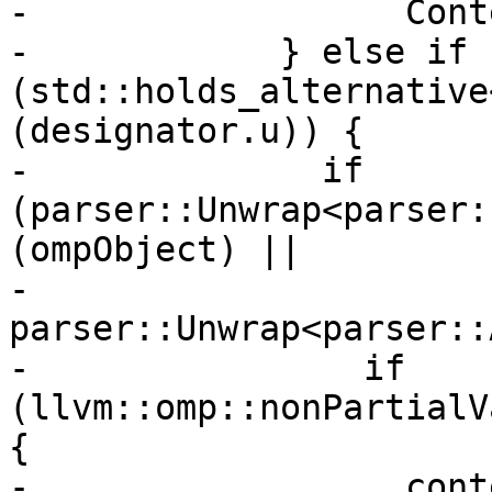
-                  Cont
-            } else if 
(std::holds_alternative
(designator.u)) {

-              if 
(parser::Unwrap<parser:
(ompObject) ||

-                  
parser::Unwrap<parser::
-                if 
(llvm::omp::nonPartialV
{

-                  cont