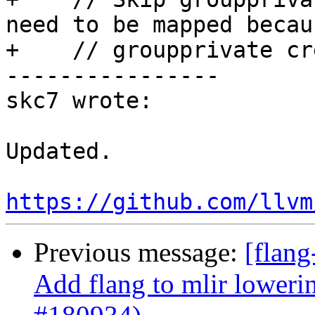
need to be mapped becaus
+    // groupprivate cr
----------------

skc7 wrote:

Updated.

https://github.com/llvm
Previous message:
[flang
Add flang to mlir loweri