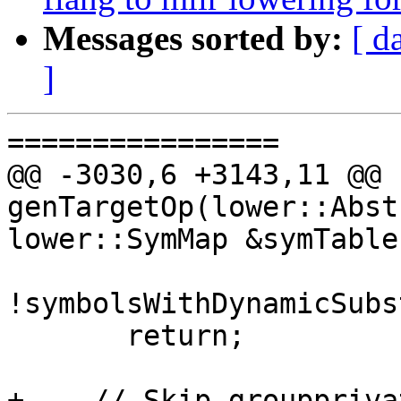
Messages sorted by:
[ d
]
================

@@ -3030,6 +3143,11 @@ 
genTargetOp(lower::Abst
lower::SymMap &symTable,
!symbolsWithDynamicSubs
       return;

+    // Skip grouppriva