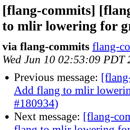
[flang-commits] [flan
to mlir lowering for 
via flang-commits
flang-co
Wed Jun 10 02:53:09 PDT 
Previous message:
[flang
Add flang to mlir loweri
#180934)
Next message:
[flang-com
flang to mlir lowering f