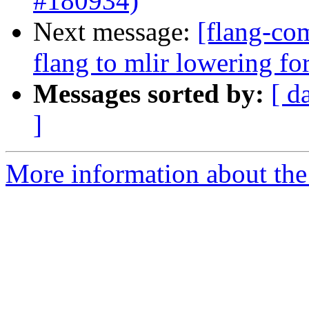
#180934)
Next message:
[flang-com
flang to mlir lowering f
Messages sorted by:
[ d
]
More information about the 