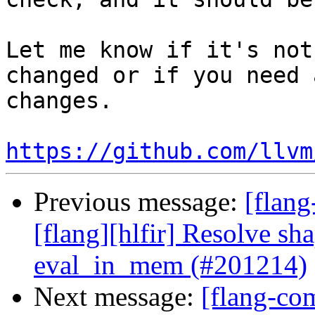
Let me know if it's not
changed or if you need 
changes.

https://github.com/llvm
Previous message:
[flang
[flang][hlfir] Resolve sh
eval_in_mem (#201214)
Next message:
[flang-co