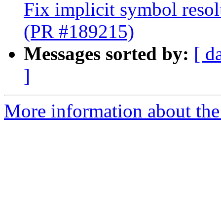
Fix implicit symbol reso
(PR #189215)
Messages sorted by:
[ d
]
More information about the 