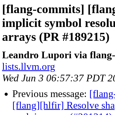
[flang-commits] [fla
implicit symbol reso
arrays (PR #189215)
Leandro Lupori via flang
lists.llvm.org
Wed Jun 3 06:57:37 PDT 2
Previous message:
[flang
[flang][hlfir] Resolve sh