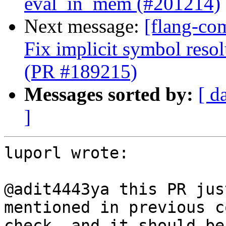
eval_in_mem (#201214)
Next message:
[flang-co
Fix implicit symbol reso
(PR #189215)
Messages sorted by:
[ d
]
luporl wrote:

@adit4443ya this PR jus
mentioned in previous c
check, and it should be