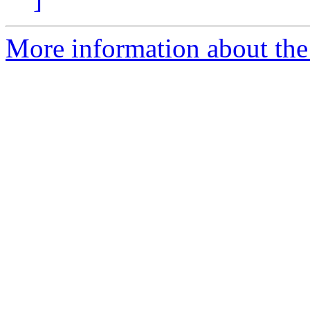
More information about the 