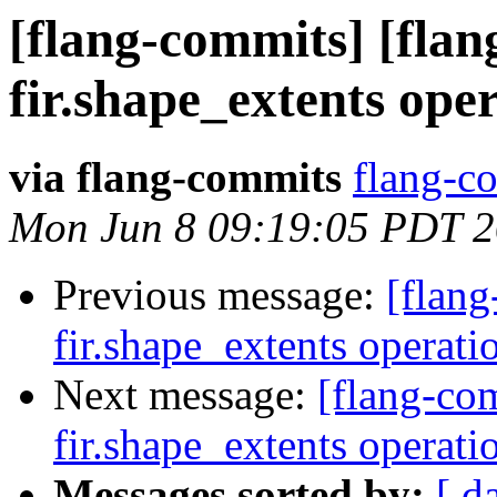
[flang-commits] [flan
fir.shape_extents ope
via flang-commits
flang-co
Mon Jun 8 09:19:05 PDT 
Previous message:
[flang
fir.shape_extents operat
Next message:
[flang-com
fir.shape_extents operat
Messages sorted by:
[ d