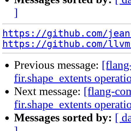
]
https://github.com/jean
https://github.com/llvm
Previous message:
[flang
fir.shape_extents operat
Next message:
[flang-com
fir.shape_extents operat
Messages sorted by:
[ d
]