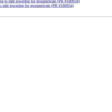
lang to mlir lowering for groupprivate (PR #180934)
 to mlir lowering for groupprivate (PR #180934)