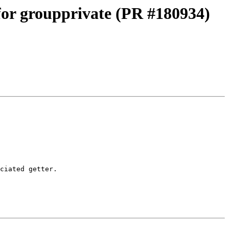
 for groupprivate (PR #180934)
ciated getter.
