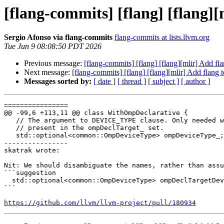
[flang-commits] [flang] [flang]
Sergio Afonso via flang-commits
flang-commits at lists.llvm.org
Tue Jun 9 08:08:50 PDT 2026
Previous message:
[flang-commits] [flang] [flang][mlir] Add f
Next message:
[flang-commits] [flang] [flang][mlir] Add flang
Messages sorted by:
[ date ]
[ thread ]
[ subject ]
[ author ]
================

@@ -99,6 +113,11 @@ class WithOmpDeclarative {

   // The argument to DEVICE_TYPE clause. Only needed when the clause is

   // present in the ompDeclTarget_ set.

   std::optional<common::OmpDeviceType> ompDeviceType_;

----------------

skatrak wrote:

Nit: We should disambiguate the names, rather than assu
```suggestion

  std::optional<common::OmpDeviceType> ompDeclTargetDeviceType_;

```

https://github.com/llvm/llvm-project/pull/180934