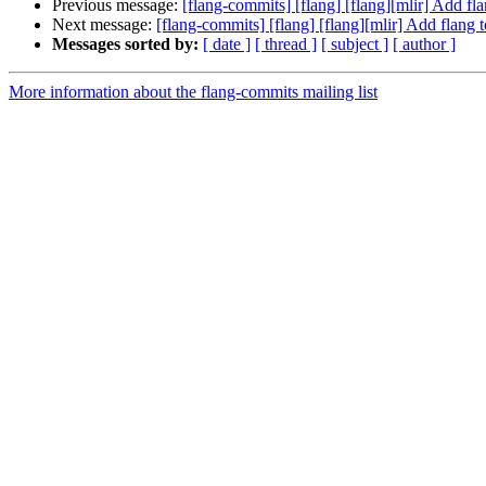
Previous message:
[flang-commits] [flang] [flang][mlir] Add f
Next message:
[flang-commits] [flang] [flang][mlir] Add flang
Messages sorted by:
[ date ]
[ thread ]
[ subject ]
[ author ]
More information about the flang-commits mailing list