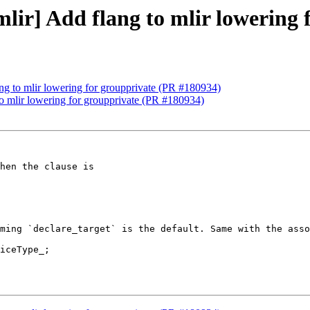
[mlir] Add flang to mlir lowering
lang to mlir lowering for groupprivate (PR #180934)
 to mlir lowering for groupprivate (PR #180934)
ming `declare_target` is the default. Same with the asso