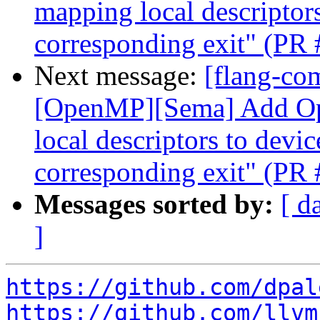
mapping local descriptors
corresponding exit" (PR
Next message:
[flang-com
[OpenMP][Sema] Add O
local descriptors to devic
corresponding exit" (PR
Messages sorted by:
[ d
]
https://github.com/dpal
https://github.com/llvm