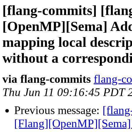
[flang-commits] [flan
[OpenMP][Sema] Ad
mapping local descrip
without a correspond
via flang-commits
flang-co
Thu Jun 11 09:16:45 PDT 
Previous message:
[flang
[Flang][OpenMP][Sema]