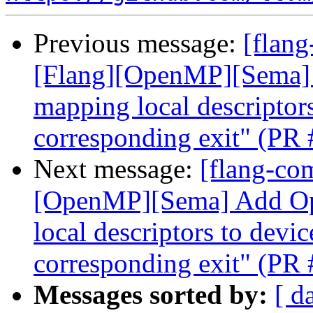
Previous message:
[flang
[Flang][OpenMP][Sema]
mapping local descriptors
corresponding exit" (PR
Next message:
[flang-com
[OpenMP][Sema] Add O
local descriptors to devic
corresponding exit" (PR
Messages sorted by:
[ d