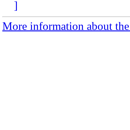
]
More information about the 