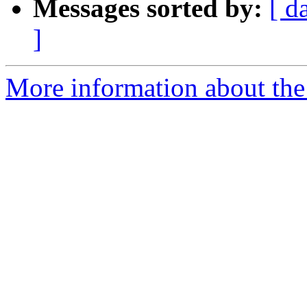
Messages sorted by:
[ d
]
More information about the 