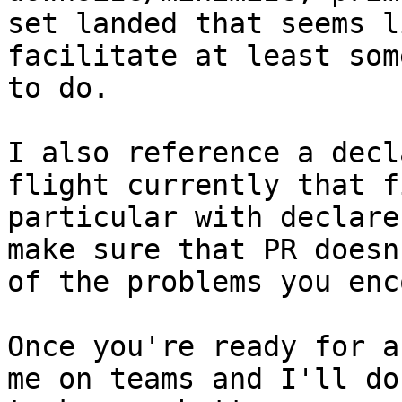
set landed that seems l
facilitate at least som
to do.

I also reference a decl
flight currently that f
particular with declare
make sure that PR doesn
of the problems you enc
Once you're ready for a
me on teams and I'll do