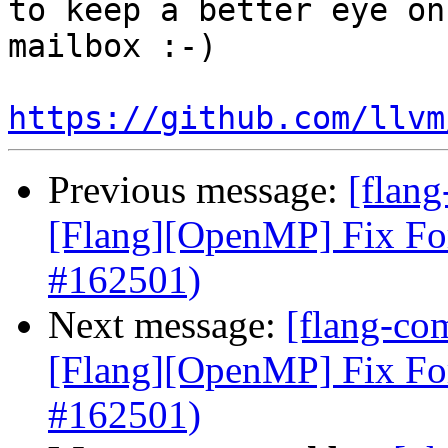
to keep a better eye on
mailbox :-)

https://github.com/llvm
Previous message:
[flang
[Flang][OpenMP] Fix Fo
#162501)
Next message:
[flang-com
[Flang][OpenMP] Fix Fo
#162501)