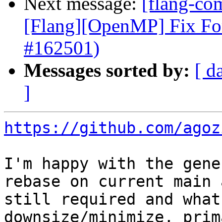
Next message:
[flang-com
[Flang][OpenMP] Fix Fo
#162501)
Messages sorted by:
[ d
]
https://github.com/agoz
I'm happy with the gene
rebase on current main 
still required and what
downsize/minimize, prim