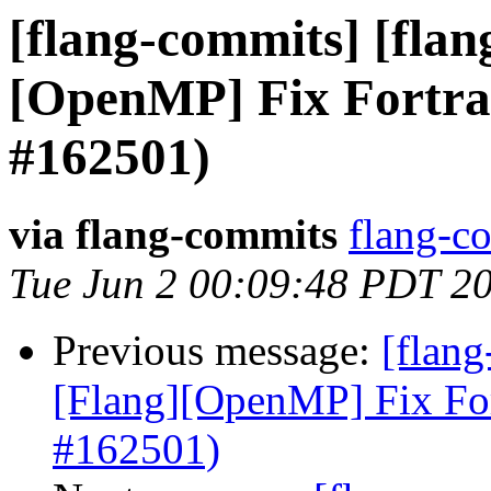
[flang-commits] [flang
[OpenMP] Fix Fortra
#162501)
via flang-commits
flang-co
Tue Jun 2 00:09:48 PDT 2
Previous message:
[flang
[Flang][OpenMP] Fix Fo
#162501)