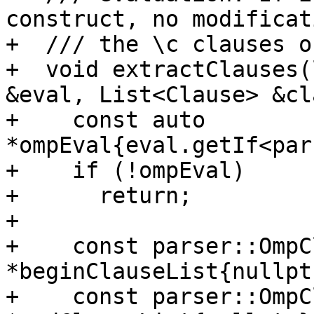
construct, no modificat
+  /// the \c clauses o
+  void extractClauses(
&eval, List<Clause> &cl
+    const auto 
*ompEval{eval.getIf<par
+    if (!ompEval)

+      return;

+

+    const parser::OmpC
*beginClauseList{nullptr
+    const parser::OmpC