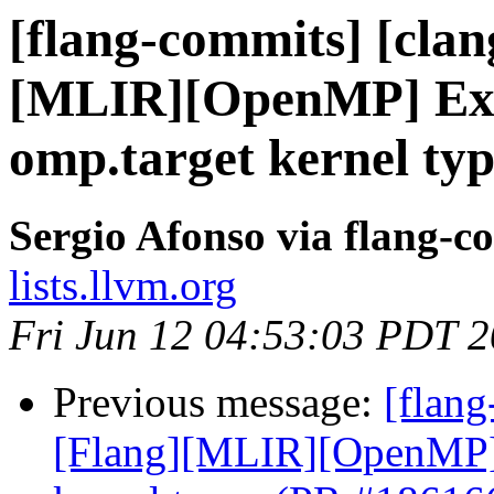
[flang-commits] [clang
[MLIR][OpenMP] Expl
omp.target kernel ty
Sergio Afonso via flang-c
lists.llvm.org
Fri Jun 12 04:53:03 PDT 
Previous message:
[flang
[Flang][MLIR][OpenMP] E