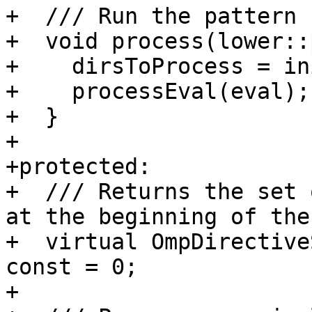
+  /// Run the pattern 
+  void process(lower::
+    dirsToProcess = in
+    processEval(eval);

+  }

+

+protected:

+  /// Returns the set 
at the beginning of the
+  virtual OmpDirective
const = 0;

+
