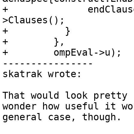
+              endClaus
>Clauses();

+          }

+        },

+        ompEval->u);

----------------

skatrak wrote:

That would look pretty 
wonder how useful it wo
general case, though.
