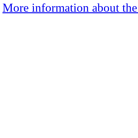
More information about the 