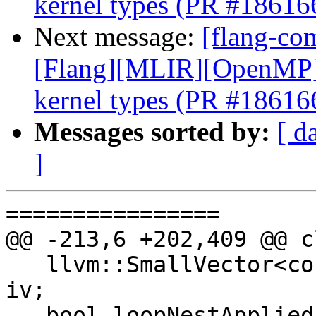
kernel types (PR #18616
Next message:
[flang-com
[Flang][MLIR][OpenMP] E
kernel types (PR #18616
Messages sorted by:
[ d
]
================

@@ -213,6 +202,409 @@ c
   llvm::SmallVector<const semantics::Symbol *> 
iv;

   bool loopNestApplied = false, parallelApplied = 