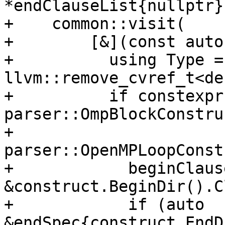
*endClauseList{nullptr};
+    common::visit(

+        [&](const auto
+          using Type = 
llvm::remove_cvref_t<de
+          if constexpr
parser::OmpBlockConstru
+                      
parser::OpenMPLoopConst
+            beginClaus
&construct.BeginDir().C
+            if (auto 
&endSpec{construct.EndD