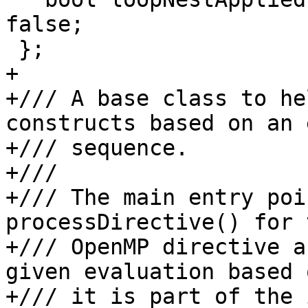
false;

 };

+

+/// A base class to he
constructs based on an 
+/// sequence.

+///

+/// The main entry poi
processDirective() for t
+/// OpenMP directive a
given evaluation based 
+/// it is part of the 