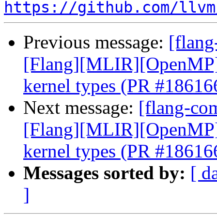
https://github.com/llvm
Previous message:
[flang
[Flang][MLIR][OpenMP] E
kernel types (PR #18616
Next message:
[flang-com
[Flang][MLIR][OpenMP] E
kernel types (PR #18616
Messages sorted by:
[ d
]