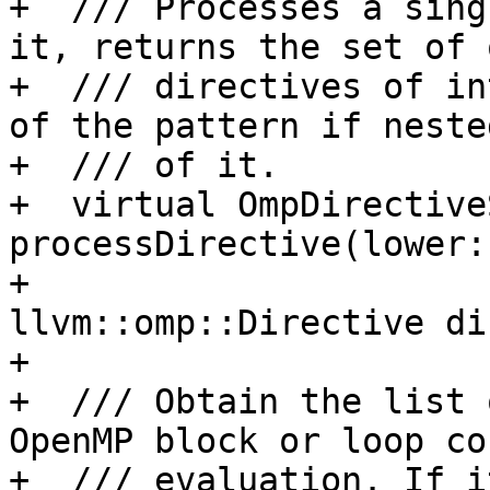
+  /// Processes a sing
it, returns the set of 
+  /// directives of in
of the pattern if neste
+  /// of it.

+  virtual OmpDirectiveS
processDirective(lower:
+                                           
llvm::omp::Directive di
+

+  /// Obtain the list 
OpenMP block or loop co
+  /// evaluation. If i