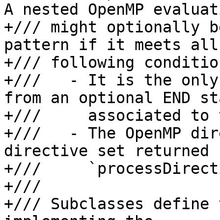
A nested OpenMP evaluati
+/// might optionally b
pattern if it meets all
+/// following condition
+///   - It is the only
from an optional END st
+///     associated to 
+///   - The OpenMP dir
directive set returned 
+///     `processDirect
+///

+/// Subclasses define 