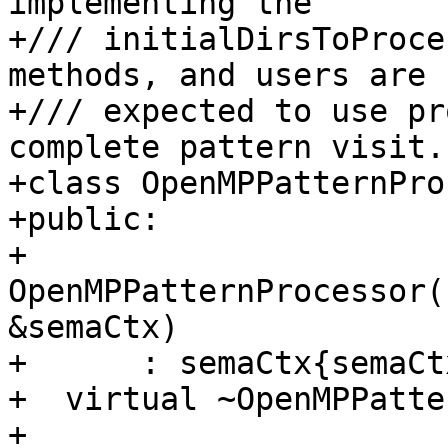
implementing the

+/// initialDirsToProce
methods, and users are

+/// expected to use pr
complete pattern visit.

+class OpenMPPatternPro
+public:

+  
OpenMPPatternProcessor(
&semaCtx)

+      : semaCtx{semaCt
+  virtual ~OpenMPPatte
+
