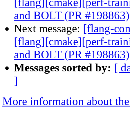
[flang][cmake][perf-trai
and BOLT (PR #198863)
Next message:
[flang-com
[flang][cmake][perf-trai
and BOLT (PR #198863)
Messages sorted by:
[ d
]
More information about the 