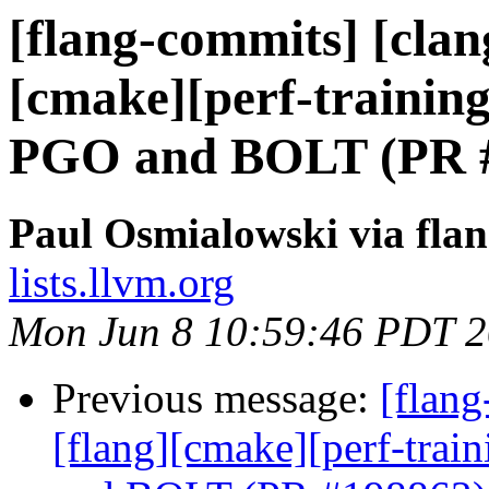
[flang-commits] [clang
[cmake][perf-training
PGO and BOLT (PR 
Paul Osmialowski via fla
lists.llvm.org
Mon Jun 8 10:59:46 PDT 
Previous message:
[flang
[flang][cmake][perf-trai