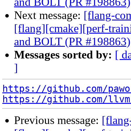
and BOLT (PR #198863)
Next message:
[flang-com
[flang][cmake][perf-trai
and BOLT (PR #198863)
Messages sorted by:
[ d
]
https://github.com/pawo
https://github.com/llvm
Previous message:
[flang