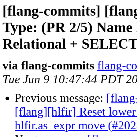
[flang-commits] [flan
Type: (PR 2/5) Name 
Relational + SELEC
via flang-commits
flang-co
Tue Jun 9 10:47:44 PDT 2
Previous message:
[flang
[flang][hlfir] Reset lowe
hlfir.as_expr move (#20