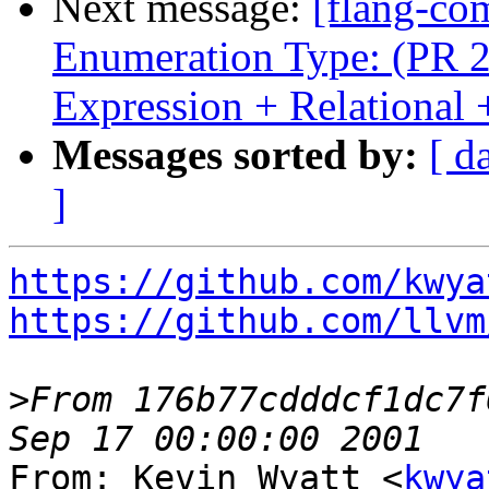
Next message:
[flang-com
Enumeration Type: (PR 2
Expression + Relationa
Messages sorted by:
[ d
]
https://github.com/kwya
https://github.com/llvm
>
From 176b77cdddcf1dc7f
From: Kevin Wyatt <
kwya