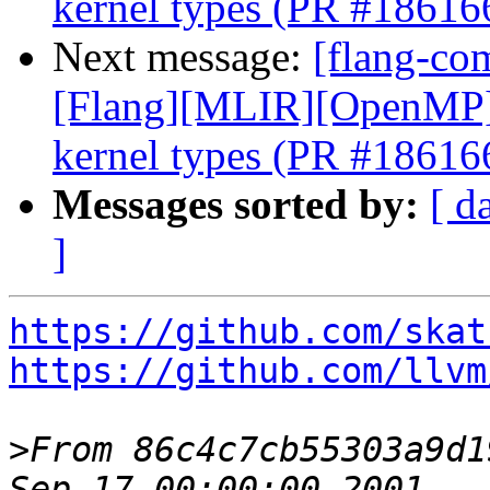
kernel types (PR #18616
Next message:
[flang-com
[Flang][MLIR][OpenMP] E
kernel types (PR #18616
Messages sorted by:
[ d
]
https://github.com/skat
https://github.com/llvm
>
From 86c4c7cb55303a9d1