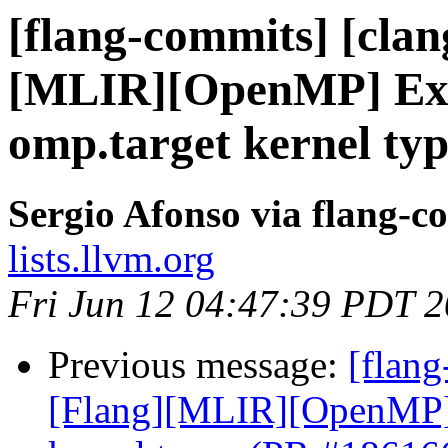
[flang-commits] [clang
[MLIR][OpenMP] Expl
omp.target kernel ty
Sergio Afonso via flang-c
lists.llvm.org
Fri Jun 12 04:47:39 PDT 
Previous message:
[flang
[Flang][MLIR][OpenMP] E