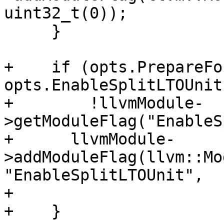
uint32_t(0));

     }

+    if (opts.PrepareFo
opts.EnableSplitLTOUnit
+        !llvmModule-
>getModuleFlag("EnableS
+      llvmModule-
>addModuleFlag(llvm::Mo
"EnableSplitLTOUnit",

+                      
+    }
