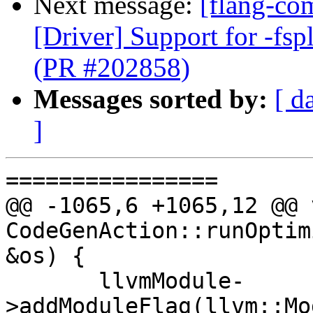
Next message:
[flang-com
[Driver] Support for -fspl
(PR #202858)
Messages sorted by:
[ d
]
================

@@ -1065,6 +1065,12 @@ v
CodeGenAction::runOptim
&os) {

       llvmModule-
>addModuleFlag(llvm::Mo