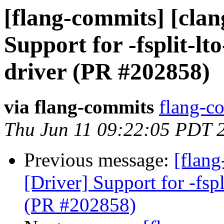
[flang-commits] [clan
Support for -fsplit-lto
driver (PR #202858)
via flang-commits
flang-co
Thu Jun 11 09:22:05 PDT 
Previous message:
[flang
[Driver] Support for -fspl
(PR #202858)