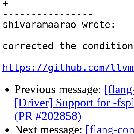
+

----------------

shivaramaarao wrote:

corrected the condition.
https://github.com/llvm
Previous message:
[flang
[Driver] Support for -fspl
(PR #202858)
Next message:
[flang-com