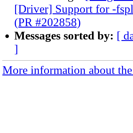
[Driver] Support for -fspl
(PR #202858)
Messages sorted by:
[ d
]
More information about the 