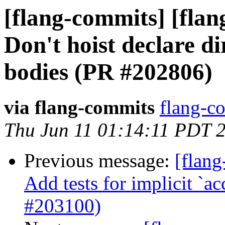
[flang-commits] [fla
Don't hoist declare di
bodies (PR #202806)
via flang-commits
flang-co
Thu Jun 11 01:14:11 PDT 
Previous message:
[flang
Add tests for implicit `ac
#203100)