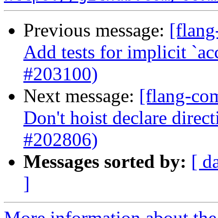
Previous message:
[flang
Add tests for implicit `ac
#203100)
Next message:
[flang-co
Don't hoist declare direct
#202806)
Messages sorted by:
[ d
]
More information about the 