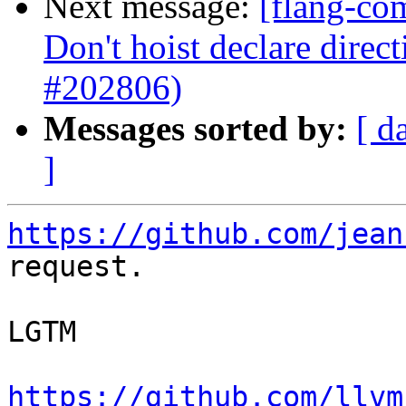
Next message:
[flang-co
Don't hoist declare direct
#202806)
Messages sorted by:
[ d
]
https://github.com/jean
request.

LGTM

https://github.com/llvm