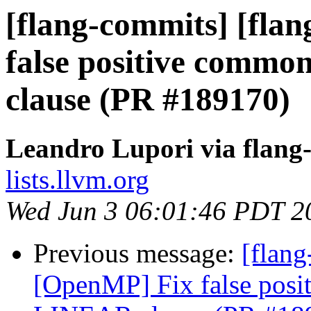
[flang-commits] [fla
false positive commo
clause (PR #189170)
Leandro Lupori via flang
lists.llvm.org
Wed Jun 3 06:01:46 PDT 2
Previous message:
[flang
[OpenMP] Fix false posi