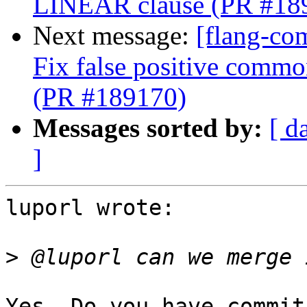
LINEAR clause (PR #18
Next message:
[flang-co
Fix false positive comm
(PR #189170)
Messages sorted by:
[ d
]
luporl wrote:

>
Yes. Do you have commit