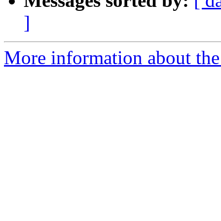
Messages sorted by:
[ d
]
More information about the 