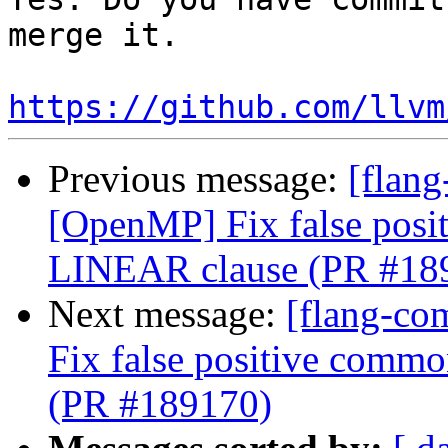
merge it.

https://github.com/llvm
Previous message:
[flang
[OpenMP] Fix false posi
LINEAR clause (PR #18
Next message:
[flang-co
Fix false positive comm
(PR #189170)