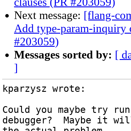
clauses (PR #203059)
Next message:
[flang-co
Add type-param-inquiry c
#203059)
Messages sorted by:
[ d
]
kparzysz wrote:

Could you maybe try run
debugger?  Maybe it wil
the actual problem.
