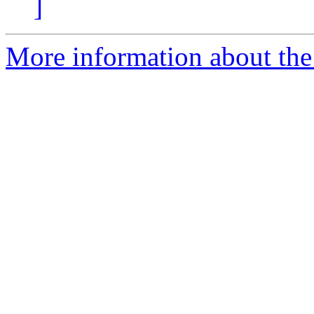
]
More information about the 