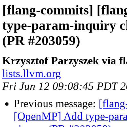
[flang-commits] [fla
type-param-inquiry ch
(PR #203059)
Krzysztof Parzyszek via f
lists.llvm.org
Fri Jun 12 09:08:45 PDT 
Previous message:
[flang
[OpenMP] Add type-param