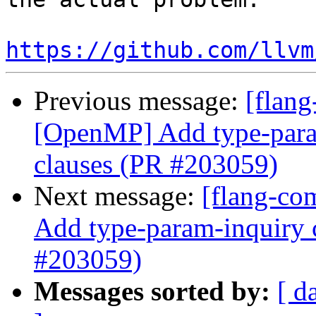
https://github.com/llvm
Previous message:
[flang
[OpenMP] Add type-param
clauses (PR #203059)
Next message:
[flang-co
Add type-param-inquiry c
#203059)
Messages sorted by:
[ d