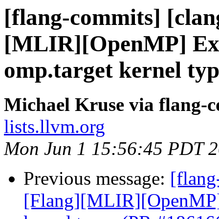
[flang-commits] [clang
[MLIR][OpenMP] Expl
omp.target kernel ty
Michael Kruse via flang-
lists.llvm.org
Mon Jun 1 15:56:45 PDT 
Previous message:
[flang
[Flang][MLIR][OpenMP] E