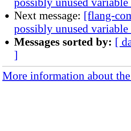
possibly unused variabl
Next message:
[flang-com
possibly unused variabl
Messages sorted by:
[ d
]
More information about the 