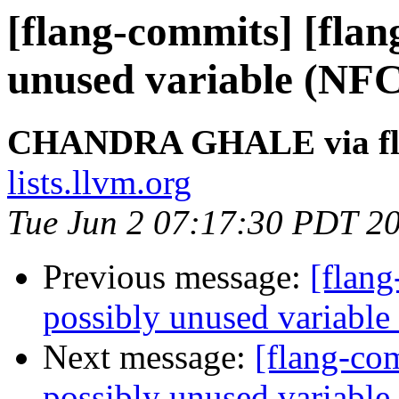
[flang-commits] [flang
unused variable (NF
CHANDRA GHALE via fl
lists.llvm.org
Tue Jun 2 07:17:30 PDT 2
Previous message:
[flang
possibly unused variabl
Next message:
[flang-com
possibly unused variabl