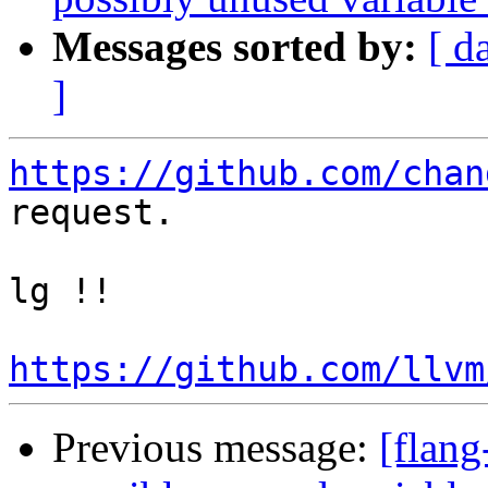
Messages sorted by:
[ d
]
https://github.com/chan
request.

lg !!

https://github.com/llvm
Previous message:
[flang