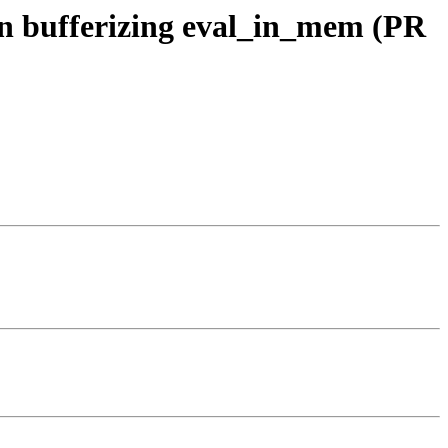
hen bufferizing eval_in_mem (PR