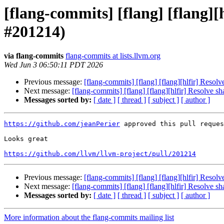
[flang-commits] [flang] [flang]
#201214)
via flang-commits
flang-commits at lists.llvm.org
Wed Jun 3 06:50:11 PDT 2026
Previous message:
[flang-commits] [flang] [flang][hlfir] Res
Next message:
[flang-commits] [flang] [flang][hlfir] Resolve
Messages sorted by:
[ date ]
[ thread ]
[ subject ]
[ author ]
https://github.com/jeanPerier
 approved this pull reques
Looks great

https://github.com/llvm/llvm-project/pull/201214
Previous message:
[flang-commits] [flang] [flang][hlfir] Res
Next message:
[flang-commits] [flang] [flang][hlfir] Resolve
Messages sorted by:
[ date ]
[ thread ]
[ subject ]
[ author ]
More information about the flang-commits mailing list