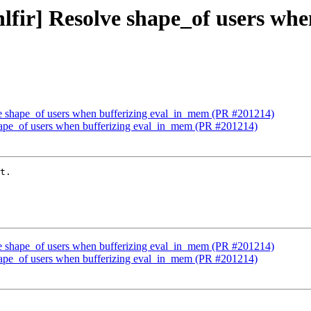
[hlfir] Resolve shape_of users w
olve shape_of users when bufferizing eval_in_mem (PR #201214)
 shape_of users when bufferizing eval_in_mem (PR #201214)
t.

olve shape_of users when bufferizing eval_in_mem (PR #201214)
 shape_of users when bufferizing eval_in_mem (PR #201214)