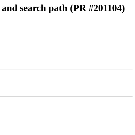
n and search path (PR #201104)