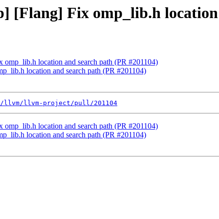
] [Flang] Fix omp_lib.h locatio
ix omp_lib.h location and search path (PR #201104)
mp_lib.h location and search path (PR #201104)
/llvm/llvm-project/pull/201104
ix omp_lib.h location and search path (PR #201104)
mp_lib.h location and search path (PR #201104)