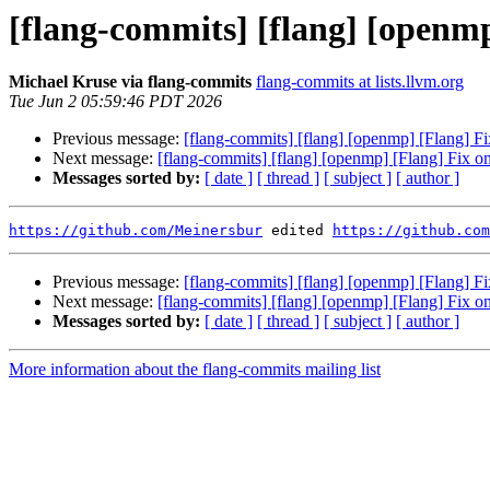
[flang-commits] [flang] [openmp
Michael Kruse via flang-commits
flang-commits at lists.llvm.org
Tue Jun 2 05:59:46 PDT 2026
Previous message:
[flang-commits] [flang] [openmp] [Flang] F
Next message:
[flang-commits] [flang] [openmp] [Flang] Fix o
Messages sorted by:
[ date ]
[ thread ]
[ subject ]
[ author ]
https://github.com/Meinersbur
 edited 
https://github.com
Previous message:
[flang-commits] [flang] [openmp] [Flang] F
Next message:
[flang-commits] [flang] [openmp] [Flang] Fix o
Messages sorted by:
[ date ]
[ thread ]
[ subject ]
[ author ]
More information about the flang-commits mailing list