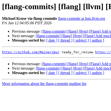
[flang-commits] [flang] [llvm] 
Michael Kruse via flang-commits
flang-commits at lists.llvm.org
Fri Jun 12 04:05:06 PDT 2026
Previous message:
[flang-commits] [flang] [llvm] [Flang] Add
Next message:
[flang-commits] [flang] [llvm] [Flang] Add moc
Messages sorted by:
[ date ]
[ thread ]
[ subject ]
[ author ]
https://github.com/Meinersbur
 ready_for_review 
https://
Previous message:
[flang-commits] [flang] [llvm] [Flang] Add
Next message:
[flang-commits] [flang] [llvm] [Flang] Add moc
Messages sorted by:
[ date ]
[ thread ]
[ subject ]
[ author ]
More information about the flang-commits mailing list