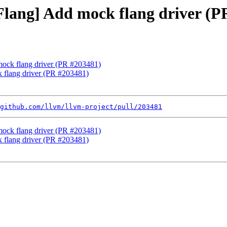
[Flang] Add mock flang driver (
 mock flang driver (PR #203481)
k flang driver (PR #203481)
github.com/llvm/llvm-project/pull/203481
 mock flang driver (PR #203481)
k flang driver (PR #203481)