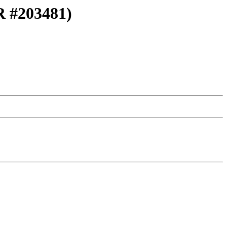
PR #203481)