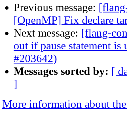
Previous message:
[flang
[OpenMP] Fix declare ta
Next message:
[flang-com
out if pause statement is
#203642)
Messages sorted by:
[ d
]
More information about the 