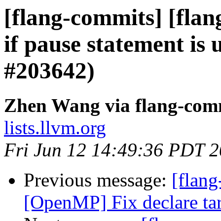
[flang-commits] [flan
if pause statement is 
#203642)
Zhen Wang via flang-com
lists.llvm.org
Fri Jun 12 14:49:36 PDT 
Previous message:
[flang
[OpenMP] Fix declare ta