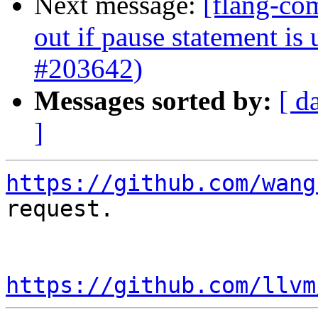
Next message:
[flang-com
out if pause statement is
#203642)
Messages sorted by:
[ d
]
https://github.com/wang
request.

https://github.com/llvm