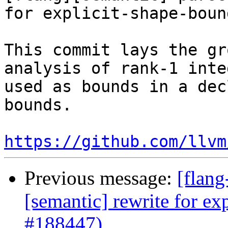
for explicit-shape-boun
This commit lays the gr
analysis of rank-1 inte
used as bounds in a dec
bounds. 

https://github.com/llvm
Previous message:
[flang
[semantic] rewrite for e
#188447)