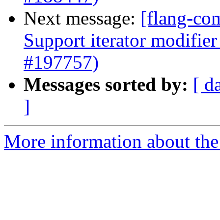
Next message:
[flang-co
Support iterator modifie
#197757)
Messages sorted by:
[ d
]
More information about the 