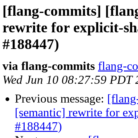
[flang-commits] [flan
rewrite for explicit-
#188447)
via flang-commits
flang-co
Wed Jun 10 08:27:59 PDT 
Previous message:
[flang
[semantic] rewrite for e
#188447)