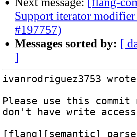
Next message:
[flang-co
Support iterator modifie
#197757)
Messages sorted by:
[ d
]
ivanrodriguez3753 wrote:
Please use this commit 
don't have write access
[flang][semantic] parse