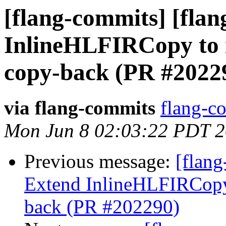
[flang-commits] [flang
InlineHLFIRCopy to i
copy-back (PR #2022
via flang-commits
flang-co
Mon Jun 8 02:03:22 PDT 
Previous message:
[flang
Extend InlineHLFIRCopy 
back (PR #202290)