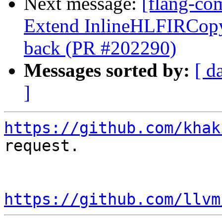
Next message:
[flang-com
Extend InlineHLFIRCopy 
back (PR #202290)
Messages sorted by:
[ d
]
https://github.com/khak
request.

https://github.com/llvm