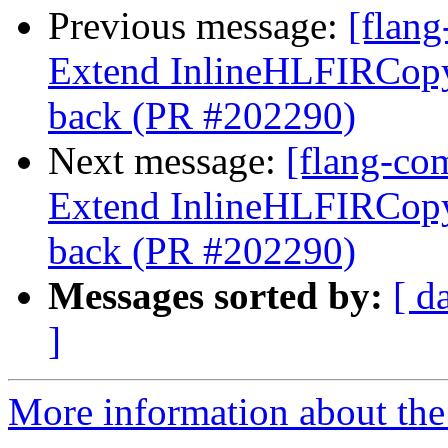
Previous message:
[flang
Extend InlineHLFIRCopy 
back (PR #202290)
Next message:
[flang-com
Extend InlineHLFIRCopy 
back (PR #202290)
Messages sorted by:
[ d
]
More information about the 