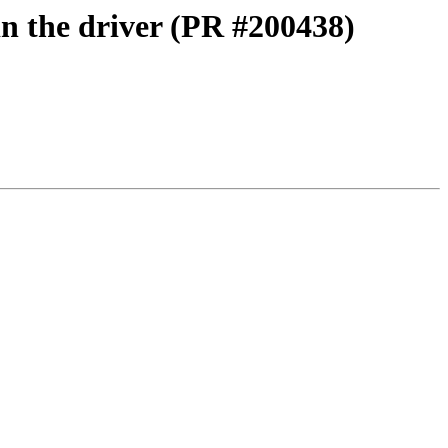
in the driver (PR #200438)