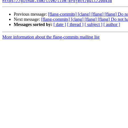
https://github.com/llvm/llvm-project/pull/200438
Previous message:
[flang-commits] [clang] [flang] [flang] Do 
Next message:
[flang-commits] [clang] [flang] [flang] Do not 
Messages sorted by:
[ date ]
[ thread ]
[ subject ]
[ author ]
More information about the flang-commits mailing list