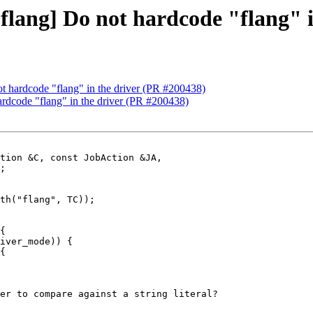
 [flang] Do not hardcode "flang" 
not hardcode "flang" in the driver (PR #200438)
hardcode "flang" in the driver (PR #200438)
tion &C, const JobAction &JA,

th("flang", TC));

{

iver_mode)) {

{

er to compare against a string literal?
