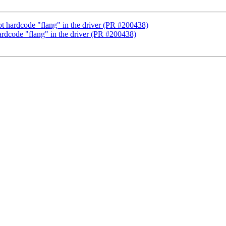
not hardcode "flang" in the driver (PR #200438)
hardcode "flang" in the driver (PR #200438)