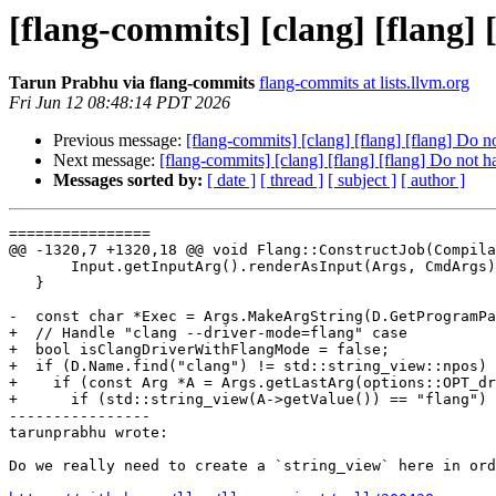
[flang-commits] [clang] [flang]
Tarun Prabhu via flang-commits
flang-commits at lists.llvm.org
Fri Jun 12 08:48:14 PDT 2026
Previous message:
[flang-commits] [clang] [flang] [flang] Do 
Next message:
[flang-commits] [clang] [flang] [flang] Do not 
Messages sorted by:
[ date ]
[ thread ]
[ subject ]
[ author ]
================

@@ -1320,7 +1320,18 @@ void Flang::ConstructJob(Compila
       Input.getInputArg().renderAsInput(Args, CmdArgs);

   }

-  const char *Exec = Args.MakeArgString(D.GetProgramPa
+  // Handle "clang --driver-mode=flang" case

+  bool isClangDriverWithFlangMode = false;

+  if (D.Name.find("clang") != std::string_view::npos) 
+    if (const Arg *A = Args.getLastArg(options::OPT_dr
+      if (std::string_view(A->getValue()) == "flang") 
----------------

tarunprabhu wrote:

Do we really need to create a `string_view` here in ord