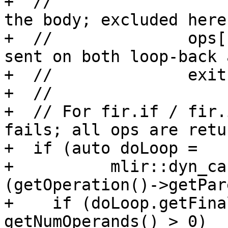
+  //                  
the body; excluded here.
+  //              ops[
sent on both loop-back a
+  //              exit.
+  //

+  // For fir.if / fir.
fails; all ops are retu
+  if (auto doLoop =

+          mlir::dyn_ca
(getOperation()->getPar
+    if (doLoop.getFina
getNumOperands() > 0)
