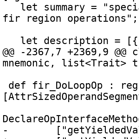
   let summary = "special terminator for use in 
fir region operations";

   let description = [{

@@ -2367,7 +2369,9 @@ c
mnemonic, list<Trait> t
 def fir_DoLoopOp : region_Op<"do_loop", 
[AttrSizedOperandSegment
DeclareOpInterfaceMetho
-        ["getYieldedVa