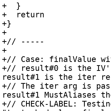
+  }

+  return

+}

+

+// -----

+

+// Case: finalValue wi
+// result#0 is the IV'
result#1 is the iter re
+// The iter arg is pas
result#1 MustAliases th
+// CHECK-LABEL: Testing