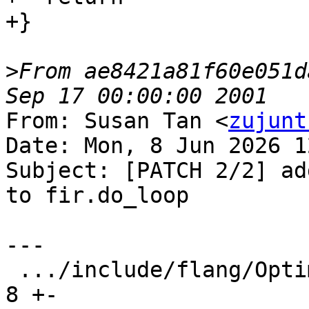
+}

>
From ae8421a81f60e051d
From: Susan Tan <
zujunt
Date: Mon, 8 Jun 2026 1
Subject: [PATCH 2/2] ad
to fir.do_loop

---

 .../include/flang/Optimizer/Dialect/FIROps.td |  
8 +-
