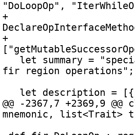
"DoLoopOp", "IterWhileO
+                        
DeclareOpInterfaceMetho
+                            
["getMutableSuccessorOp
   let summary = "special terminator for use in 
fir region operations";

   let description = [{

@@ -2367,7 +2369,9 @@ c
mnemonic, list<Trait> t