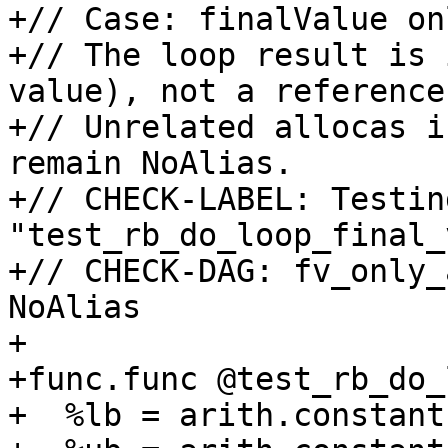
+// Case: finalValue on
+// The loop result is 
value), not a reference.
+// Unrelated allocas i
remain NoAlias.

+// CHECK-LABEL: Testing
"test_rb_do_loop_final_
+// CHECK-DAG: fv_only_
NoAlias

+

+func.func @test_rb_do_
+  %lb = arith.constant