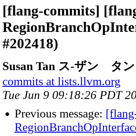
[flang-commits] [flan
RegionBranchOpInterf
#202418)
Susan Tan ス-ザン タン vi
commits at lists.llvm.org
Tue Jun 9 09:18:26 PDT 2
Previous message:
[flang
RegionBranchOpInterface