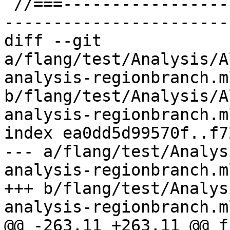
 //===--------------------------------------------
-----------------------
diff --git 
a/flang/test/Analysis/A
analysis-regionbranch.ml
b/flang/test/Analysis/A
analysis-regionbranch.ml
index ea0dd5d99570f..f7
--- a/flang/test/Analys
analysis-regionbranch.ml
+++ b/flang/test/Analys
analysis-regionbranch.ml
@@ -263,11 +263,11 @@ f