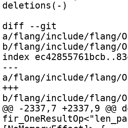
deletions(-)

diff --git 
a/flang/include/flang/O
b/flang/include/flang/O
index ec42855761bcb..83
--- 
a/flang/include/flang/O
+++ 
b/flang/include/flang/O
@@ -2337,7 +2337,9 @@ d
fir_OneResultOp<"len_pa