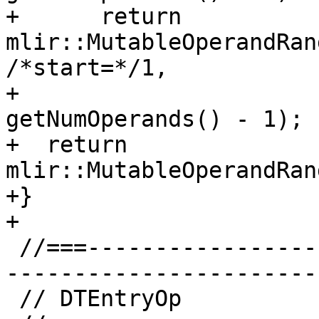
+      return 
mlir::MutableOperandRan
/*start=*/1,

+                                       
getNumOperands() - 1);

+  return 
mlir::MutableOperandRan
+}

+

 //===--------------------------------------------
-----------------------
 // DTEntryOp
