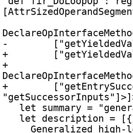
 def fir_DoLoopOp : region_Op<"do_loop", 
[AttrSizedOperandSegment
DeclareOpInterfaceMetho
-        ["getYieldedVa
+        ["getYieldedVa
+    
DeclareOpInterfaceMetho
+        ["getEntrySucc
"getSuccessorInputs"]>]>
   let summary = "generalized loop operation";

   let description = [{

     Generalized high-level looping construct. 