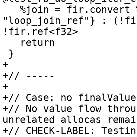
   %join = fir.convert %loop_res {test.ptr = 
"loop_join_ref"} : (!fi
!fir.ref<f32>

   return

 }

+

+// -----

+

+// Case: no finalValue
+// No value flow throu
unrelated allocas remai
+// CHECK-LABEL: Testing