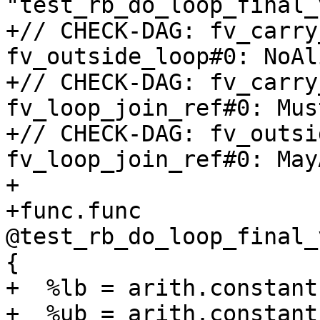
"test_rb_do_loop_final_
+// CHECK-DAG: fv_carry
fv_outside_loop#0: NoAli
+// CHECK-DAG: fv_carry
fv_loop_join_ref#0: Mus
+// CHECK-DAG: fv_outsi
fv_loop_join_ref#0: May
+

+func.func 
@test_rb_do_loop_final_
{

+  %lb = arith.constant
+  %ub = arith.constant