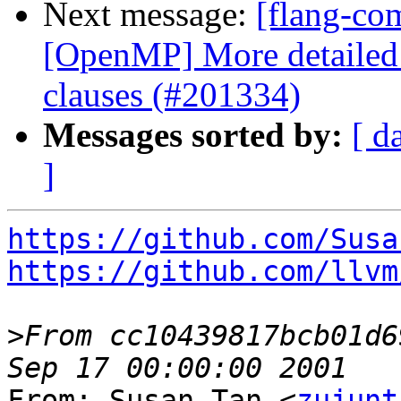
Next message:
[flang-com
[OpenMP] More detailed c
clauses (#201334)
Messages sorted by:
[ d
]
https://github.com/Susa
https://github.com/llvm
>
From cc10439817bcb01d6
From: Susan Tan <
zujunt