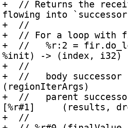
+  // Returns the recei
flowing into `successor`
+  //

+  // For a loop with f
+  //   %r:2 = fir.do_l
%init) -> (index, i32)

+  //

+  //   body successor  →
(regionIterArgs)

+  //   parent successo
[%r#1]     (results, dr
+  //

+  // %r#0 (finalValue 