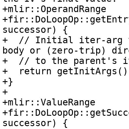
+mlir::OperandRange

+fir::DoLoopOp::getEntr
successor) {

+  // Initial iter-arg 
body or (zero-trip) dir
+  // to the parent's i
+  return getInitArgs();
+}

+

+mlir::ValueRange

+fir::DoLoopOp::getSucc
successor) {
