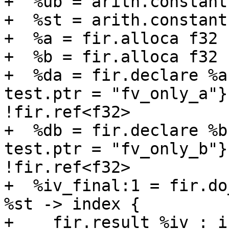
+  %ub = arith.constant
+  %st = arith.constant
+  %a = fir.alloca f32 
+  %b = fir.alloca f32 
+  %da = fir.declare %a
test.ptr = "fv_only_a"}
!fir.ref<f32>

+  %db = fir.declare %b
test.ptr = "fv_only_b"}
!fir.ref<f32>

+  %iv_final:1 = fir.do
%st -> index {

+    fir.result %iv : in