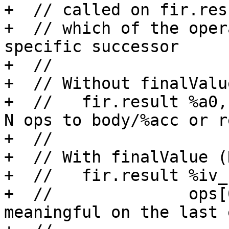
+  // called on fir.res
+  // which of the oper
specific successor

+  //

+  // Without finalValu
+  //   fir.result %a0,
N ops to body/%acc or r
+  //

+  // With finalValue (
+  //   fir.result %iv_
+  //              ops[
meaningful on the last 