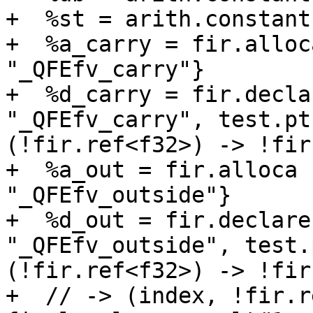
+  %st = arith.constant
+  %a_carry = fir.alloc
"_QFEfv_carry"}

+  %d_carry = fir.decla
"_QFEfv_carry", test.pt
(!fir.ref<f32>) -> !fir
+  %a_out = fir.alloca 
"_QFEfv_outside"}

+  %d_out = fir.declare
"_QFEfv_outside", test.
(!fir.ref<f32>) -> !fir
+  // -> (index, !fir.r