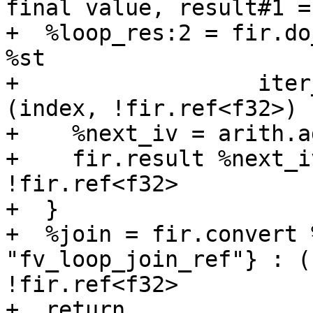
final value, result#1 =
+  %loop_res:2 = fir.do
%st

+                  iter
(index, !fir.ref<f32>) {
+    %next_iv = arith.a
+    fir.result %next_i
!fir.ref<f32>

+  }

+  %join = fir.convert 
"fv_loop_join_ref"} : (
!fir.ref<f32>

+  return
