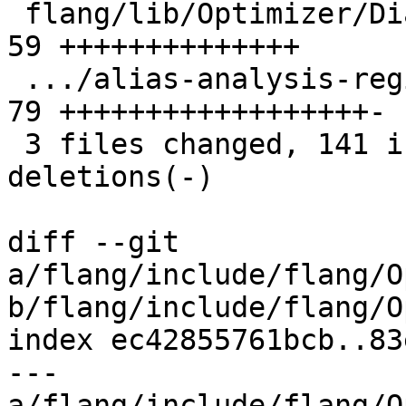
 flang/lib/Optimizer/Dialect/FIROps.cpp        | 
59 ++++++++++++++

 .../alias-analysis-regionbranch.mlir          | 
79 ++++++++++++++++++-

 3 files changed, 141 insertions(+), 5 
deletions(-)

diff --git 
a/flang/include/flang/O
b/flang/include/flang/O
index ec42855761bcb..83
--- 
a/flang/include/flang/O