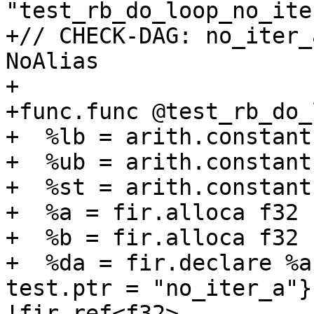
"test_rb_do_loop_no_ite
+// CHECK-DAG: no_iter_
NoAlias

+

+func.func @test_rb_do_
+  %lb = arith.constant
+  %ub = arith.constant
+  %st = arith.constant
+  %a = fir.alloca f32 
+  %b = fir.alloca f32 
+  %da = fir.declare %a
test.ptr = "no_iter_a"}
!fir.ref<f32>
