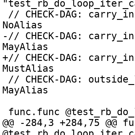
"test_rb_do_loop_iter_c
 // CHECK-DAG: carry_init#0 <-> outside_loop#0: 
NoAlias

-// CHECK-DAG: carry_in
MayAlias

+// CHECK-DAG: carry_in
MustAlias

 // CHECK-DAG: outside_loop#0 <-> loop_join_ref#0: 
MayAlias

 func.func @test_rb_do_loop_iter_carry_ref() {

@@ -284,3 +284,75 @@ fu
@test_rb_do_loop_iter_c