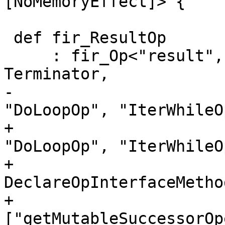
[NoMemoryEffect]> {

 def fir_ResultOp

     : fir_Op<"result", [Pure, ReturnLike, 
Terminator,

-                      
"DoLoopOp", "IterWhileO
+                      
"DoLoopOp", "IterWhileO
+                        
DeclareOpInterfaceMetho
+                            
["getMutableSuccessorOp