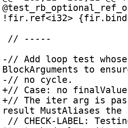
@test_rb_optional_ref_o
!fir.ref<i32> {fir.bindc
 // -----

-// Add loop test whose
BlockArguments to ensure
-// no cycle.

+// Case: no finalValue
+// The iter arg is pas
result MustAliases the 
 // CHECK-LABEL: Testing : 