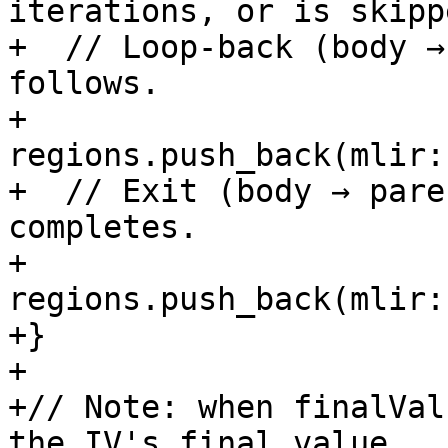
iterations, or is skipp
+  // Loop-back (body →
follows.

+  
regions.push_back(mlir:
+  // Exit (body → pare
completes.

+  
regions.push_back(mlir:
+}

+

+// Note: when finalVal
the IV's final value.
