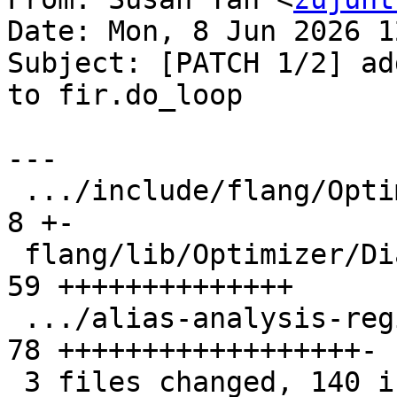
Date: Mon, 8 Jun 2026 1
Subject: [PATCH 1/2] ad
to fir.do_loop

---

 .../include/flang/Optimizer/Dialect/FIROps.td |  
8 +-

 flang/lib/Optimizer/Dialect/FIROps.cpp        | 
59 ++++++++++++++

 .../alias-analysis-regionbranch.mlir          | 
78 ++++++++++++++++++-

 3 files changed, 140 insertions(+), 5 