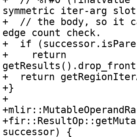
symmetric iter-arg slot 
+  // the body, so it c
edge count check.

+  if (successor.isPare
+    return 
getResults().drop_front
+  return getRegionIter
+}

+

+mlir::MutableOperandRan
+fir::ResultOp::getMuta
successor) {
