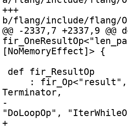
+++ 
b/flang/include/flang/O
@@ -2337,7 +2337,9 @@ d
fir_OneResultOp<"len_pa
[NoMemoryEffect]> {

 def fir_ResultOp

     : fir_Op<"result", [Pure, ReturnLike, 
Terminator,

-                      
"DoLoopOp", "IterWhileO
+                      