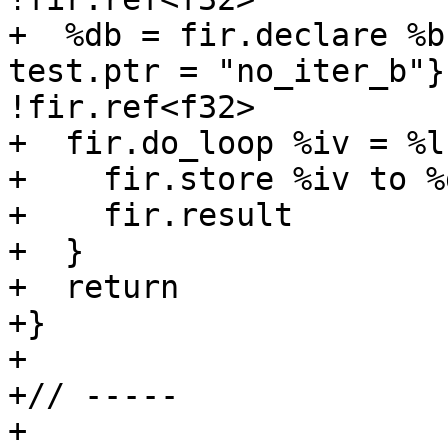
+  %db = fir.declare %b
test.ptr = "no_iter_b"}
!fir.ref<f32>

+  fir.do_loop %iv = %l
+    fir.store %iv to %
+    fir.result

+  }

+  return

+}

+

+// -----

+
