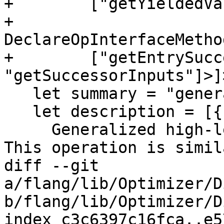
+        ["getYieldedVa
+    
DeclareOpInterfaceMetho
+        ["getEntrySucc
"getSuccessorInputs"]>]>
   let summary = "generalized loop operation";

   let description = [{

     Generalized high-level looping construct. 
This operation is simil
diff --git 
a/flang/lib/Optimizer/D
b/flang/lib/Optimizer/D
index c3c6397c16fca..e5