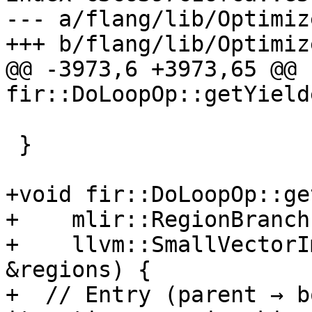
--- a/flang/lib/Optimiz
+++ b/flang/lib/Optimiz
@@ -3973,6 +3973,65 @@ 
fir::DoLoopOp::getYield
                          : term->getOpOperan
 }

+void fir::DoLoopOp::ge
+    mlir::RegionBranch
+    llvm::SmallVectorI
&regions) {

+  // Entry (parent → b