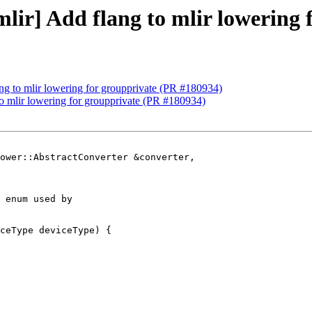
[mlir] Add flang to mlir lowering
lang to mlir lowering for groupprivate (PR #180934)
 to mlir lowering for groupprivate (PR #180934)
ower::AbstractConverter &converter,

 enum used by

ceType deviceType) {
