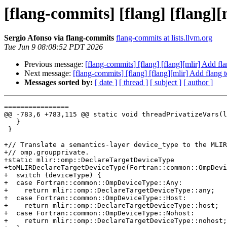
[flang-commits] [flang] [flang]
Sergio Afonso via flang-commits
flang-commits at lists.llvm.org
Tue Jun 9 08:08:52 PDT 2026
Previous message:
[flang-commits] [flang] [flang][mlir] Add f
Next message:
[flang-commits] [flang] [flang][mlir] Add flang
Messages sorted by:
[ date ]
[ thread ]
[ subject ]
[ author ]
================

@@ -783,6 +783,115 @@ static void threadPrivatizeVars(l
   }

 }

+// Translate a semantics-layer device_type to the MLIR
+// omp.groupprivate.

+static mlir::omp::DeclareTargetDeviceType

+toMLIRDeclareTargetDeviceType(Fortran::common::OmpDevi
+  switch (deviceType) {

+  case Fortran::common::OmpDeviceType::Any:

+    return mlir::omp::DeclareTargetDeviceType::any;

+  case Fortran::common::OmpDeviceType::Host:

+    return mlir::omp::DeclareTargetDeviceType::host;

+  case Fortran::common::OmpDeviceType::Nohost:

+    return mlir::omp::DeclareTargetDeviceType::nohost;
