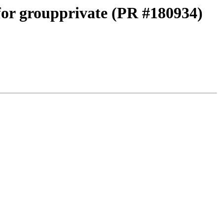
 for groupprivate (PR #180934)