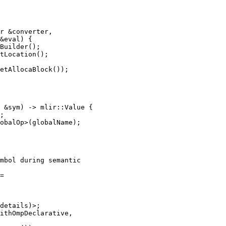
r &converter,

&eval) {

Builder();

tLocation();

etAllocaBlock());

 &sym) -> mlir::Value {

;

obalOp>(globalName);

mbol during semantic

=

details)>;

ithOmpDeclarative,
