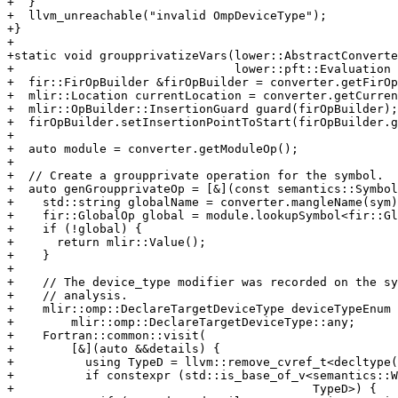
+  }

+  llvm_unreachable("invalid OmpDeviceType");

+}

+

+static void groupprivatizeVars(lower::AbstractConverte
+                               lower::pft::Evaluation 
+  fir::FirOpBuilder &firOpBuilder = converter.getFirOp
+  mlir::Location currentLocation = converter.getCurren
+  mlir::OpBuilder::InsertionGuard guard(firOpBuilder);

+  firOpBuilder.setInsertionPointToStart(firOpBuilder.g
+

+  auto module = converter.getModuleOp();

+

+  // Create a groupprivate operation for the symbol.

+  auto genGroupprivateOp = [&](const semantics::Symbol
+    std::string globalName = converter.mangleName(sym)
+    fir::GlobalOp global = module.lookupSymbol<fir::Gl
+    if (!global) {

+      return mlir::Value();

+    }

+

+    // The device_type modifier was recorded on the sy
+    // analysis.

+    mlir::omp::DeclareTargetDeviceType deviceTypeEnum 
+        mlir::omp::DeclareTargetDeviceType::any;

+    Fortran::common::visit(

+        [&](auto &&details) {

+          using TypeD = llvm::remove_cvref_t<decltype(
+          if constexpr (std::is_base_of_v<semantics::W
+                                          TypeD>) {
