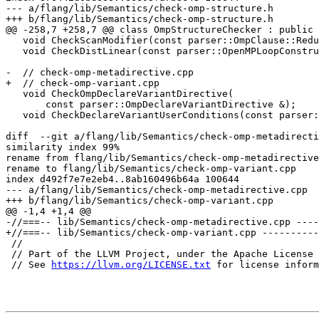
--- a/flang/lib/Semantics/check-omp-structure.h

+++ b/flang/lib/Semantics/check-omp-structure.h

@@ -258,7 +258,7 @@ class OmpStructureChecker : public 
   void CheckScanModifier(const parser::OmpClause::Reduction &x);

   void CheckDistLinear(const parser::OpenMPLoopConstruct &x);

-  // check-omp-metadirective.cpp

+  // check-omp-variant.cpp

   void CheckOmpDeclareVariantDirective(

       const parser::OmpDeclareVariantDirective &);

   void CheckDeclareVariantUserConditions(const parser::OmpContextSelector &);

diff  --git a/flang/lib/Semantics/check-omp-metadirecti
similarity index 99%

rename from flang/lib/Semantics/check-omp-metadirective
rename to flang/lib/Semantics/check-omp-variant.cpp

index d492f7e7e2eb4..8ab160496b64a 100644

--- a/flang/lib/Semantics/check-omp-metadirective.cpp

+++ b/flang/lib/Semantics/check-omp-variant.cpp

@@ -1,4 +1,4 @@

-//===-- lib/Semantics/check-omp-metadirective.cpp ----
+//===-- lib/Semantics/check-omp-variant.cpp ----------
 //

 // Part of the LLVM Project, under the Apache License v2.0 with LLVM Exceptions.

 // See 
https://llvm.org/LICENSE.txt
 for license inform