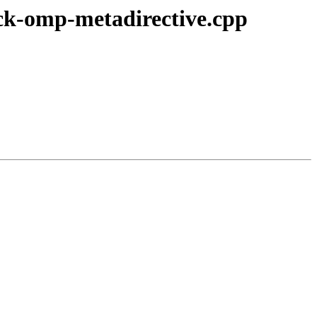
ck-omp-metadirective.cpp