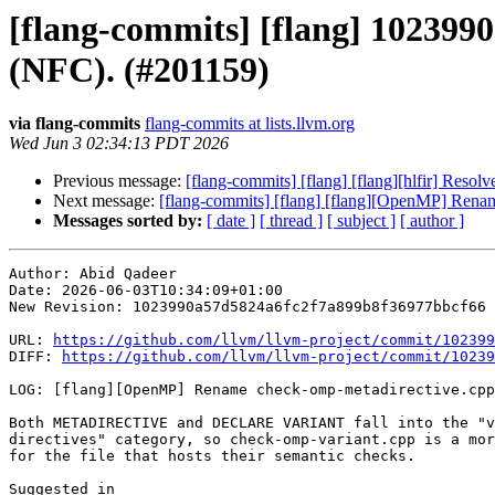
[flang-commits] [flang] 10239
(NFC). (#201159)
via flang-commits
flang-commits at lists.llvm.org
Wed Jun 3 02:34:13 PDT 2026
Previous message:
[flang-commits] [flang] [flang][hlfir] Res
Next message:
[flang-commits] [flang] [flang][OpenMP] Rena
Messages sorted by:
[ date ]
[ thread ]
[ subject ]
[ author ]
Author: Abid Qadeer

Date: 2026-06-03T10:34:09+01:00

New Revision: 1023990a57d5824a6fc2f7a899b8f36977bbcf66

URL: 
https://github.com/llvm/llvm-project/commit/102399
DIFF: 
https://github.com/llvm/llvm-project/commit/10239
LOG: [flang][OpenMP] Rename check-omp-metadirective.cpp
Both METADIRECTIVE and DECLARE VARIANT fall into the "v
directives" category, so check-omp-variant.cpp is a mor
for the file that hosts their semantic checks.
