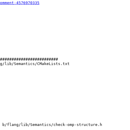
omment-4576970335
#########################

g/lib/Semantics/CMakeLists.txt

 b/flang/lib/Semantics/check-omp-structure.h
