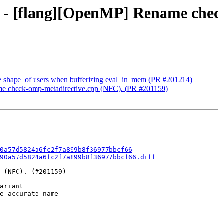
90 - [flang][OpenMP] Rename che
olve shape_of users when bufferizing eval_in_mem (PR #201214)
me check-omp-metadirective.cpp (NFC). (PR #201159)
0a57d5824a6fc2f7a899b8f36977bbcf66
90a57d5824a6fc2f7a899b8f36977bbcf66.diff
 (NFC). (#201159)

ariant

e accurate name
