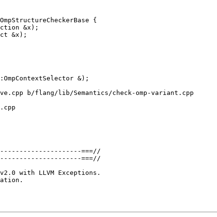
OmpStructureCheckerBase {

ve.cpp b/flang/lib/Semantics/check-omp-variant.cpp

.cpp

---------------------===//

---------------------===//

ation.
