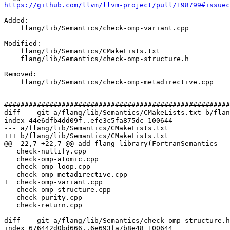
https://github.com/llvm/llvm-project/pull/198799#issuec
Added: 

    flang/lib/Semantics/check-omp-variant.cpp

Modified: 

    flang/lib/Semantics/CMakeLists.txt

    flang/lib/Semantics/check-omp-structure.h

Removed: 

    flang/lib/Semantics/check-omp-metadirective.cpp

#######################################################
diff  --git a/flang/lib/Semantics/CMakeLists.txt b/flan
index 44e6dfb4dd09f..efe3c5fa875dc 100644

--- a/flang/lib/Semantics/CMakeLists.txt

+++ b/flang/lib/Semantics/CMakeLists.txt

@@ -22,7 +22,7 @@ add_flang_library(FortranSemantics

   check-nullify.cpp

   check-omp-atomic.cpp

   check-omp-loop.cpp

-  check-omp-metadirective.cpp

+  check-omp-variant.cpp

   check-omp-structure.cpp

   check-purity.cpp

   check-return.cpp

diff  --git a/flang/lib/Semantics/check-omp-structure.h
index 676442d0bd666..6e693fa7b8e48 100644
