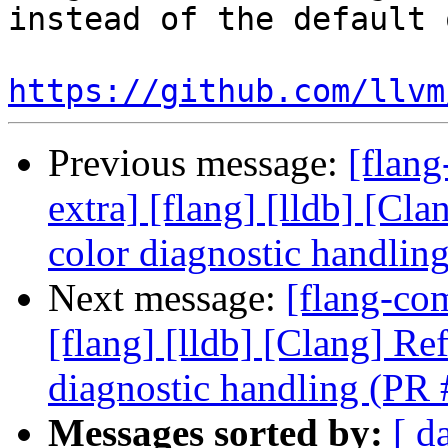
instead of the default 
https://github.com/llvm
Previous message:
[flang
extra] [flang] [lldb] [Cl
color diagnostic handli
Next message:
[flang-com
[flang] [lldb] [Clang] Re
diagnostic handling (PR
Messages sorted by:
[ d