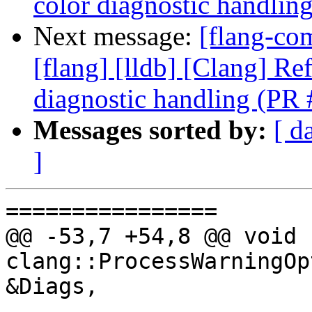
color diagnostic handli
Next message:
[flang-com
[flang] [lldb] [Clang] Re
diagnostic handling (PR
Messages sorted by:
[ d
]
================

@@ -53,7 +54,8 @@ void 
clang::ProcessWarningOp
&Diags,
