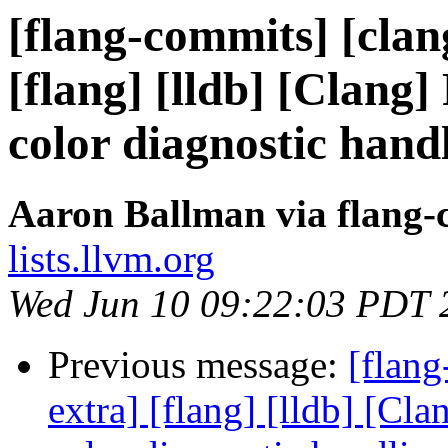
[flang-commits] [clang
[flang] [lldb] [Clang]
color diagnostic hand
Aaron Ballman via flang-
lists.llvm.org
Wed Jun 10 09:22:03 PDT 
Previous message:
[flang
extra] [flang] [lldb] [Cl