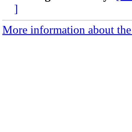
]
More information about the 