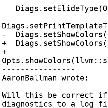
   Diags.setElideType(Opts.ElideType);

Diags.setPrintTemplateT
-  Diags.setShowColors(
+  Diags.setShowColors(

+      
Opts.showColors(llvm::s
----------------

AaronBallman wrote:

Will this be correct if
diagnostics to a log fi