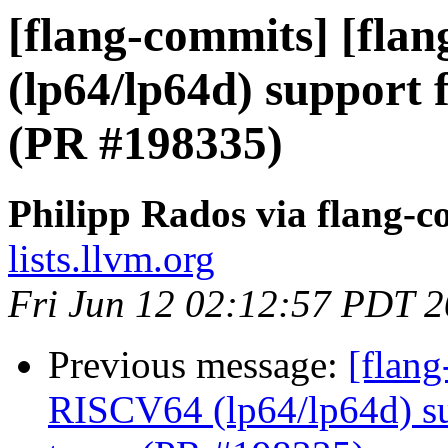
[flang-commits] [fla
(lp64/lp64d) support 
(PR #198335)
Philipp Rados via flang-
lists.llvm.org
Fri Jun 12 02:12:57 PDT 
Previous message:
[flang
RISCV64 (lp64/lp64d) su