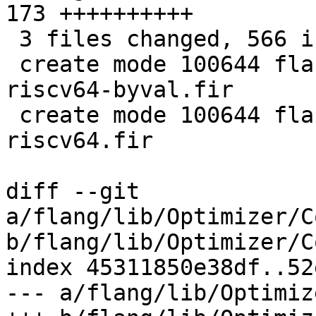
173 ++++++++++

 3 files changed, 566 insertions(+)

 create mode 100644 flang/test/Fir/struct-passing-
riscv64-byval.fir

 create mode 100644 flang/test/Fir/struct-return-
riscv64.fir

diff --git 
a/flang/lib/Optimizer/C
b/flang/lib/Optimizer/C
index 45311850e38df..52
--- a/flang/lib/Optimiz