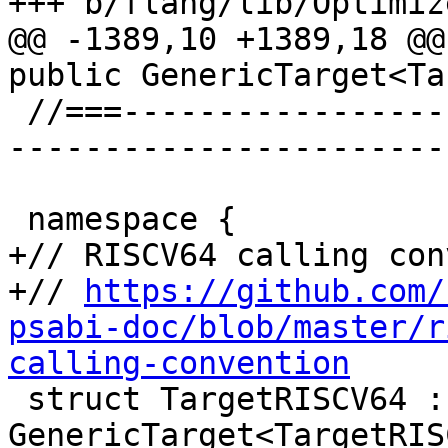
+++ b/flang/lib/Optimiz
@@ -1389,10 +1389,18 @@
public GenericTarget<Ta
 //===--------------------------------------------
-----------------------
 namespace {

+// RISCV64 calling con
+// 
https://github.com/
psabi-doc/blob/master/r
calling-convention