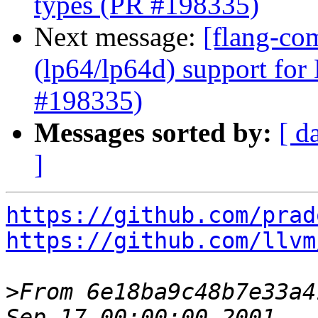
types (PR #198335)
Next message:
[flang-co
(lp64/lp64d) support for
#198335)
Messages sorted by:
[ d
]
https://github.com/prad
https://github.com/llvm
>
From 6e18ba9c48b7e33a4