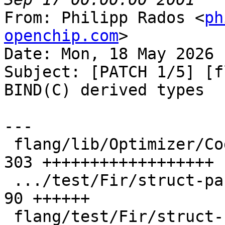
From: Philipp Rados <
ph
openchip.com
>

Date: Mon, 18 May 2026 
Subject: [PATCH 1/5] [f
BIND(C) derived types

---

 flang/lib/Optimizer/CodeGen/Target.cpp        | 
303 ++++++++++++++++++

 .../test/Fir/struct-passing-riscv64-byval.fir |  
90 ++++++

 flang/test/Fir/struct-return-riscv64.fir      | 