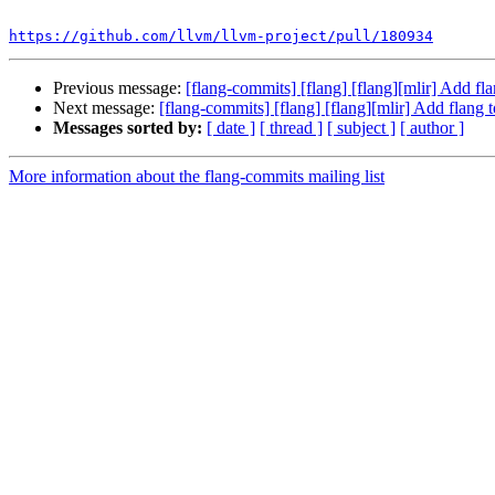
```

https://github.com/llvm/llvm-project/pull/180934
Previous message:
[flang-commits] [flang] [flang][mlir] Add f
Next message:
[flang-commits] [flang] [flang][mlir] Add flang
Messages sorted by:
[ date ]
[ thread ]
[ subject ]
[ author ]
More information about the flang-commits mailing list