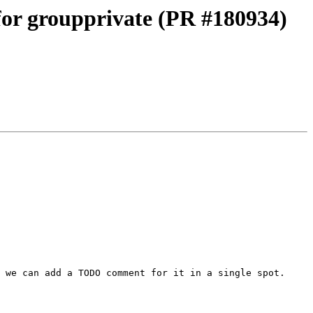
 for groupprivate (PR #180934)
 we can add a TODO comment for it in a single spot.
