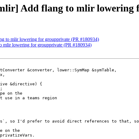
[mlir] Add flang to mlir lowering
lang to mlir lowering for groupprivate (PR #180934)
 to mlir lowering for groupprivate (PR #180934)
tConverter &converter, lower::SymMap &symTable,

;

pe on the

t use in a teams region

s`, so I'd prefer to avoid direct references to that, so