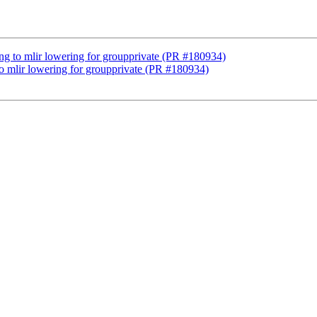
lang to mlir lowering for groupprivate (PR #180934)
 to mlir lowering for groupprivate (PR #180934)