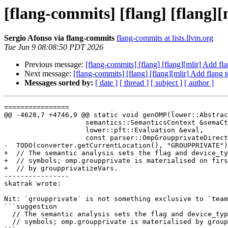
[flang-commits] [flang] [flang]
Sergio Afonso via flang-commits
flang-commits at lists.llvm.org
Tue Jun 9 08:08:50 PDT 2026
Previous message:
[flang-commits] [flang] [flang][mlir] Add f
Next message:
[flang-commits] [flang] [flang][mlir] Add flang
Messages sorted by:
[ date ]
[ thread ]
[ subject ]
[ author ]
================

@@ -4628,7 +4746,9 @@ static void genOMP(lower::Abstrac
                    semantics::SemanticsContext &semaCtx,

                    lower::pft::Evaluation &eval,

                    const parser::OmpGroupprivateDirective &directive) {

-  TODO(converter.getCurrentLocation(), "GROUPPRIVATE")
+  // The semantic analysis sets the flag and device_ty
+  // symbols; omp.groupprivate is materialised on firs
+  // by groupprivatizeVars.

----------------

skatrak wrote:

Nit: `groupprivate` is not something exclusive to `team
```suggestion

  // The semantic analysis sets the flag and device_type on the

  // symbols; omp.groupprivate is materialised by groupprivatizeVars.
