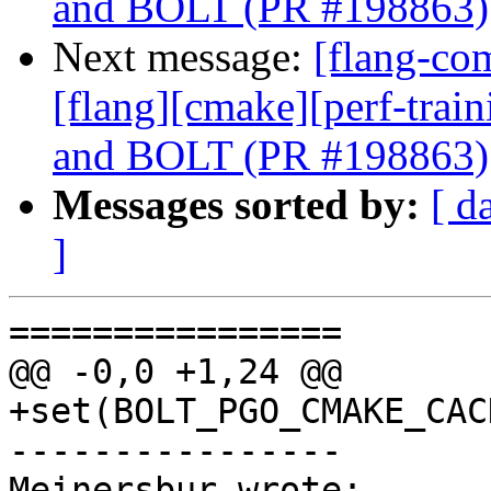
and BOLT (PR #198863)
Next message:
[flang-com
[flang][cmake][perf-trai
and BOLT (PR #198863)
Messages sorted by:
[ d
]
================

@@ -0,0 +1,24 @@

+set(BOLT_PGO_CMAKE_CAC
----------------

Meinersbur wrote:
