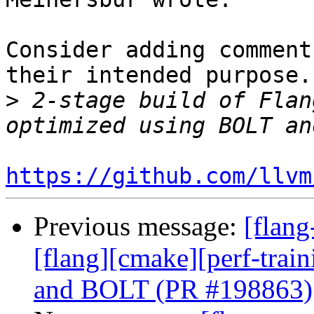
Consider adding comment
their intended purpose.
>
 2-stage build of Flan
https://github.com/llvm
Previous message:
[flang
[flang][cmake][perf-trai
and BOLT (PR #198863)