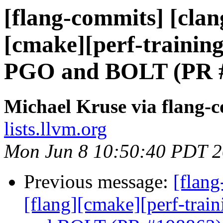
[flang-commits] [clang
[cmake][perf-training
PGO and BOLT (PR 
Michael Kruse via flang-
lists.llvm.org
Mon Jun 8 10:50:40 PDT 
Previous message:
[flang
[flang][cmake][perf-trai