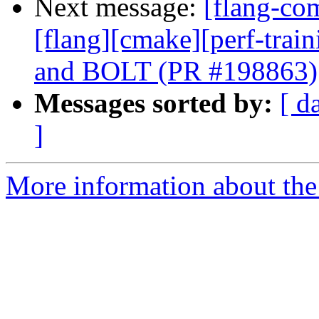
Next message:
[flang-com
[flang][cmake][perf-trai
and BOLT (PR #198863)
Messages sorted by:
[ d
]
More information about the 