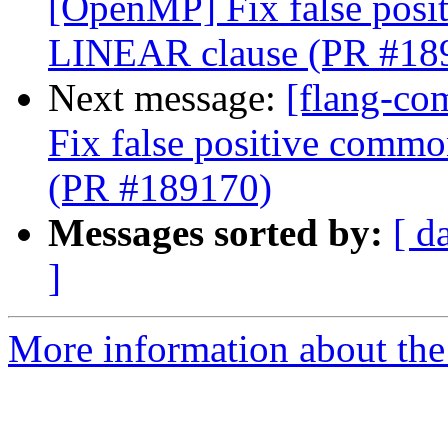
[OpenMP] Fix false posi
LINEAR clause (PR #18
Next message:
[flang-co
Fix false positive comm
(PR #189170)
Messages sorted by:
[ d
]
More information about the 