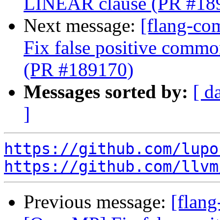
LINEAR clause (PR #18
Next message:
[flang-co
Fix false positive comm
(PR #189170)
Messages sorted by:
[ d
]
https://github.com/lupo
https://github.com/llvm
Previous message:
[flang