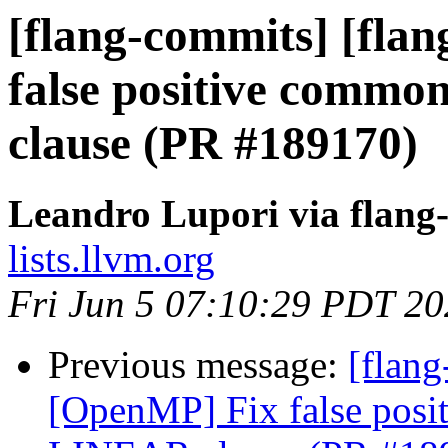
[flang-commits] [fla
false positive commo
clause (PR #189170)
Leandro Lupori via flang
lists.llvm.org
Fri Jun 5 07:10:29 PDT 2
Previous message:
[flang
[OpenMP] Fix false posi