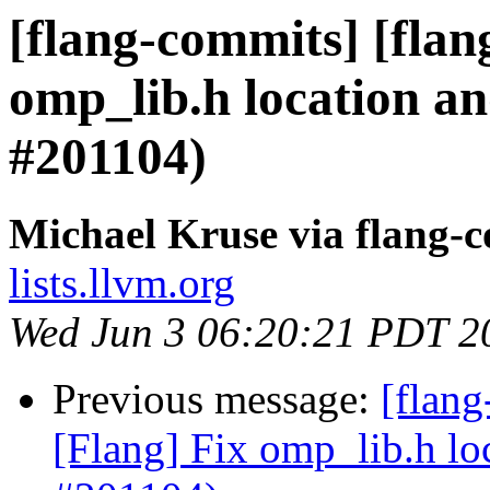
[flang-commits] [flan
omp_lib.h location a
#201104)
Michael Kruse via flang-
lists.llvm.org
Wed Jun 3 06:20:21 PDT 2
Previous message:
[flan
[Flang] Fix omp_lib.h lo