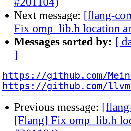
#201104)
Next message:
[flang-co
Fix omp_lib.h location a
Messages sorted by:
[ d
]
https://github.com/Mein
https://github.com/llvm
Previous message:
[flan
[Flang] Fix omp_lib.h lo