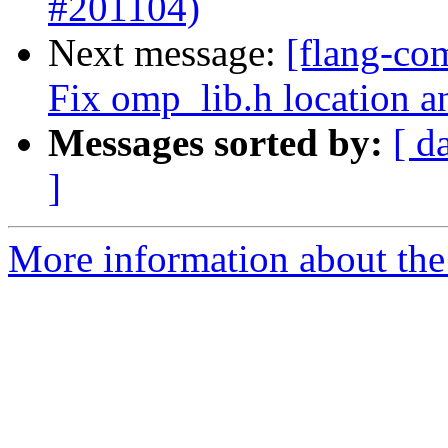
#201104)
Next message:
[flang-co
Fix omp_lib.h location a
Messages sorted by:
[ d
]
More information about the 