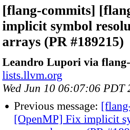
[flang-commits] [fla
implicit symbol reso
arrays (PR #189215)
Leandro Lupori via flang
lists.llvm.org
Wed Jun 10 06:07:06 PDT 
Previous message:
[flang
[OpenMP] Fix implicit s