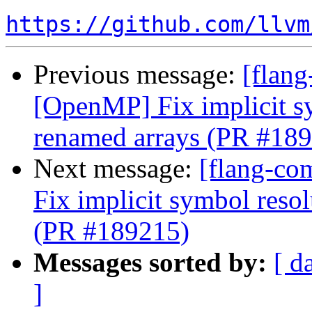
https://github.com/llvm
Previous message:
[flang
[OpenMP] Fix implicit s
renamed arrays (PR #18
Next message:
[flang-co
Fix implicit symbol reso
(PR #189215)
Messages sorted by:
[ d
]