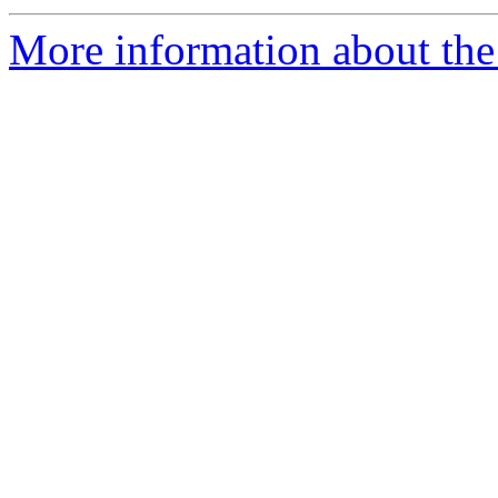
More information about the 