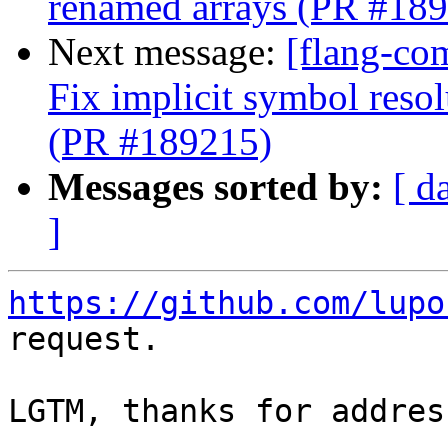
renamed arrays (PR #18
Next message:
[flang-co
Fix implicit symbol reso
(PR #189215)
Messages sorted by:
[ d
]
https://github.com/lupo
request.

LGTM, thanks for addres