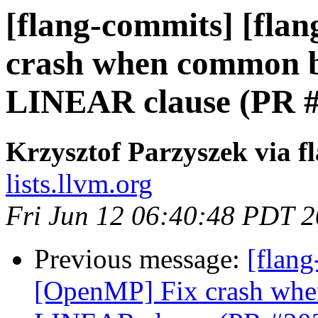
[flang-commits] [fla
crash when common bl
LINEAR clause (PR 
Krzysztof Parzyszek via f
lists.llvm.org
Fri Jun 12 06:40:48 PDT 
Previous message:
[flang
[OpenMP] Fix crash whe