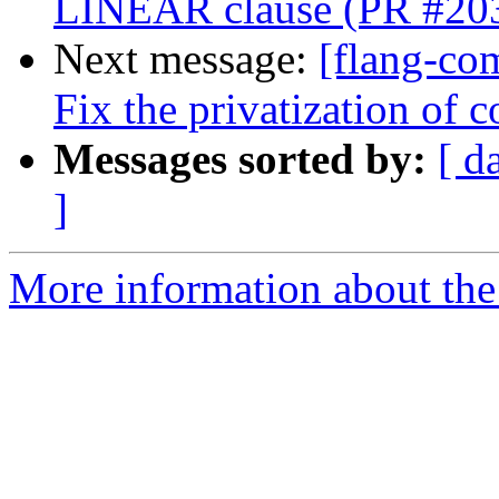
LINEAR clause (PR #20
Next message:
[flang-co
Fix the privatization o
Messages sorted by:
[ d
]
More information about the 