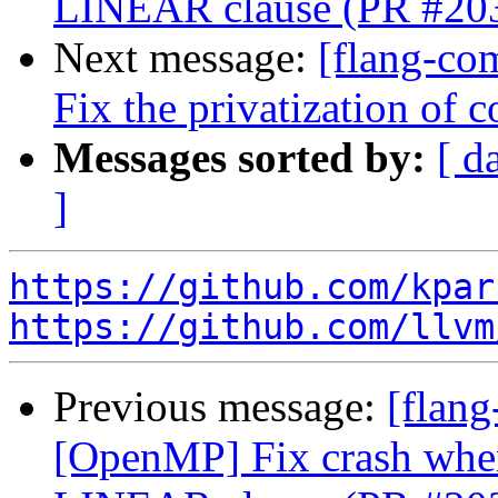
LINEAR clause (PR #20
Next message:
[flang-co
Fix the privatization o
Messages sorted by:
[ d
]
https://github.com/kpar
https://github.com/llvm
Previous message:
[flang
[OpenMP] Fix crash whe