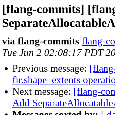
[flang-commits] [fla
SeparateAllocatableA
via flang-commits
flang-co
Tue Jun 2 02:08:17 PDT 2
Previous message:
[flang
fir.shape_extents operat
Next message:
[flang-co
Add SeparateAllocatable
Messages sorted by:
[ d