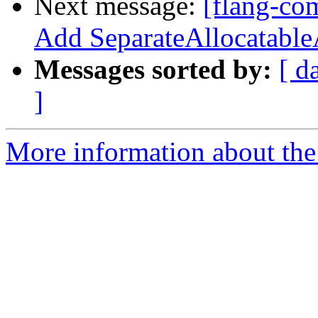
Next message:
[flang-co
Add SeparateAllocatable
Messages sorted by:
[ d
]
More information about the 