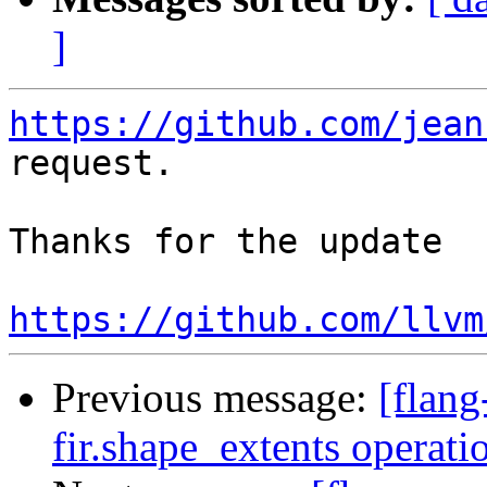
]
https://github.com/jean
request.

Thanks for the update

https://github.com/llvm
Previous message:
[flang
fir.shape_extents operat