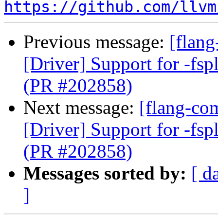
https://github.com/llvm
Previous message:
[flang
[Driver] Support for -fspl
(PR #202858)
Next message:
[flang-com
[Driver] Support for -fspl
(PR #202858)
Messages sorted by:
[ d
]