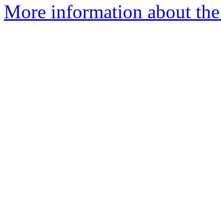
More information about the 