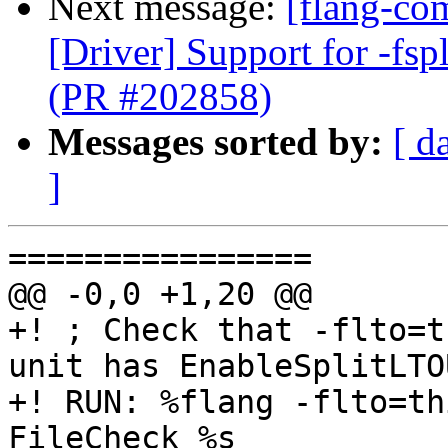
Next message:
[flang-com
[Driver] Support for -fspl
(PR #202858)
Messages sorted by:
[ d
]
================

@@ -0,0 +1,20 @@

+! ; Check that -flto=t
unit has EnableSplitLTO
+! RUN: %flang -flto=th
FileCheck %s
