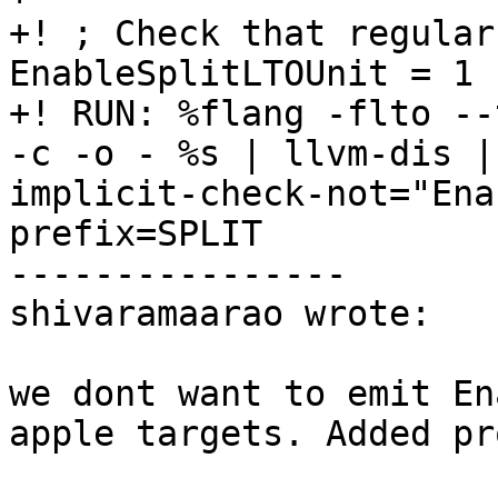
+! ; Check that regular
EnableSplitLTOUnit = 1 
+! RUN: %flang -flto --
-c -o - %s | llvm-dis |
implicit-check-not="Ena
prefix=SPLIT

----------------

shivaramaarao wrote:

we dont want to emit En
apple targets. Added pr