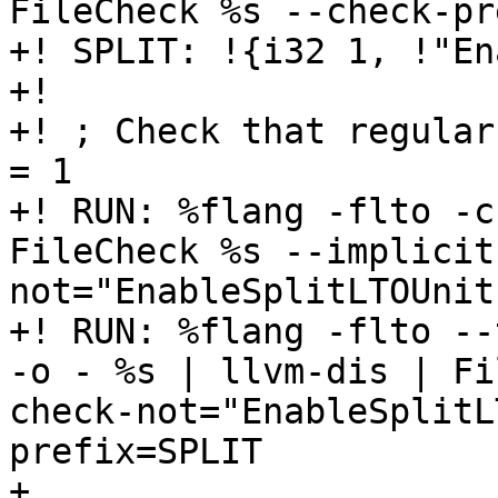
FileCheck %s --check-pr
+! SPLIT: !{i32 1, !"En
+!

+! ; Check that regular
= 1

+! RUN: %flang -flto -c
FileCheck %s --implicit
not="EnableSplitLTOUnit
+! RUN: %flang -flto --
-o - %s | llvm-dis | Fi
check-not="EnableSplitL
prefix=SPLIT

+
