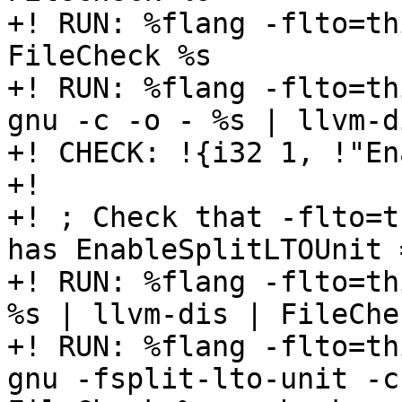
+! RUN: %flang -flto=th
FileCheck %s

+! RUN: %flang -flto=th
gnu -c -o - %s | llvm-d
+! CHECK: !{i32 1, !"En
+!

+! ; Check that -flto=t
has EnableSplitLTOUnit =
+! RUN: %flang -flto=th
%s | llvm-dis | FileChe
+! RUN: %flang -flto=th
gnu -fsplit-lto-unit -c