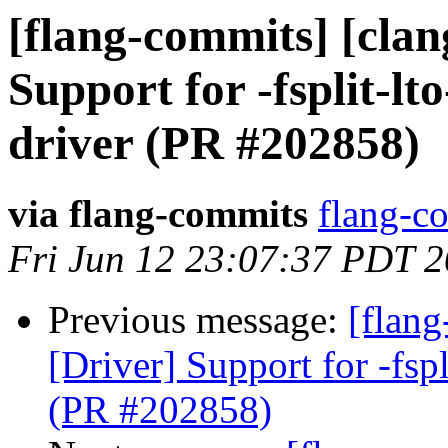
[flang-commits] [clan
Support for -fsplit-lto
driver (PR #202858)
via flang-commits
flang-co
Fri Jun 12 23:07:37 PDT 
Previous message:
[flang
[Driver] Support for -fspl
(PR #202858)