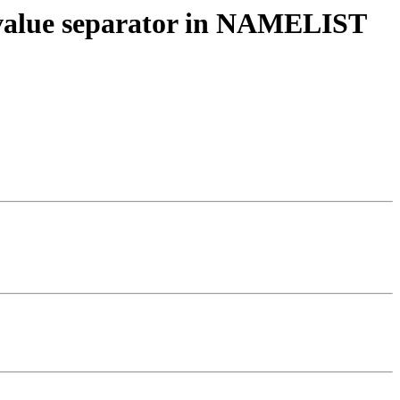
as value separator in NAMELIST