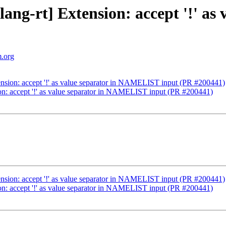
[flang-rt] Extension: accept '!' 
m.org
xtension: accept '!' as value separator in NAMELIST input (PR #200441)
sion: accept '!' as value separator in NAMELIST input (PR #200441)
xtension: accept '!' as value separator in NAMELIST input (PR #200441)
sion: accept '!' as value separator in NAMELIST input (PR #200441)