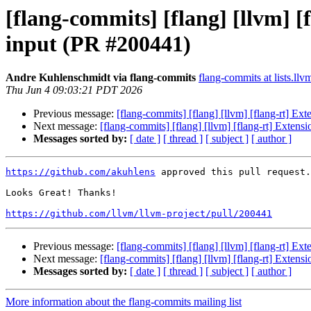
[flang-commits] [flang] [llvm] 
input (PR #200441)
Andre Kuhlenschmidt via flang-commits
flang-commits at lists.llv
Thu Jun 4 09:03:21 PDT 2026
Previous message:
[flang-commits] [flang] [llvm] [flang-rt] E
Next message:
[flang-commits] [flang] [llvm] [flang-rt] Exten
Messages sorted by:
[ date ]
[ thread ]
[ subject ]
[ author ]
https://github.com/akuhlens
 approved this pull request.

Looks Great! Thanks!

https://github.com/llvm/llvm-project/pull/200441
Previous message:
[flang-commits] [flang] [llvm] [flang-rt] E
Next message:
[flang-commits] [flang] [llvm] [flang-rt] Exten
Messages sorted by:
[ date ]
[ thread ]
[ subject ]
[ author ]
More information about the flang-commits mailing list