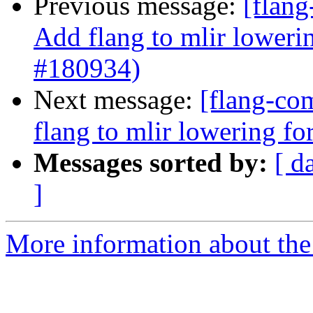
Previous message:
[flang
Add flang to mlir loweri
#180934)
Next message:
[flang-com
flang to mlir lowering f
Messages sorted by:
[ d
]
More information about the 