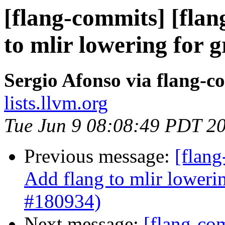
[flang-commits] [flan
to mlir lowering for 
Sergio Afonso via flang-c
lists.llvm.org
Tue Jun 9 08:08:49 PDT 2
Previous message:
[flang
Add flang to mlir loweri
#180934)
Next message:
[flang-com