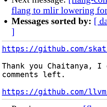
flang to mlir lowering f
Messages sorted by:
[ d
]
https://github.com/skat
Thank you Chaitanya, I 
comments left.

https://github.com/llvm