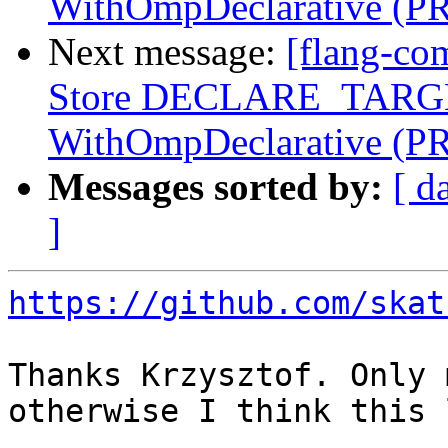
WithOmpDeclarative (P
Next message:
[flang-co
Store DECLARE_TARGET
WithOmpDeclarative (P
Messages sorted by:
[ d
]
https://github.com/skat
Thanks Krzysztof. Only 
otherwise I think this 