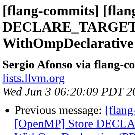
[flang-commits] [fla
DECLARE_TARGET i
WithOmpDeclarative
Sergio Afonso via flang-c
lists.llvm.org
Wed Jun 3 06:20:09 PDT 2
Previous message:
[flang
[OpenMP] Store DECLA