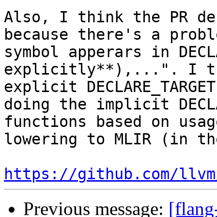
Also, I think the PR de
because there's a probl
symbol apperars in DECL
explicitly**),...". I t
explicit DECLARE_TARGET
doing the implicit DECL
functions based on usag
lowering to MLIR (in th
https://github.com/llvm
Previous message:
[flang