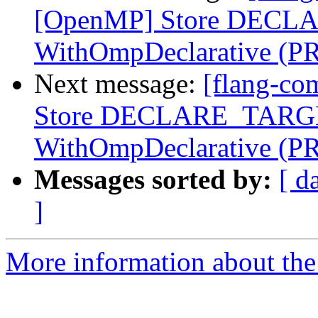
[OpenMP] Store DECLA
WithOmpDeclarative (P
Next message:
[flang-co
Store DECLARE_TARGET
WithOmpDeclarative (P
Messages sorted by:
[ d
]
More information about the 