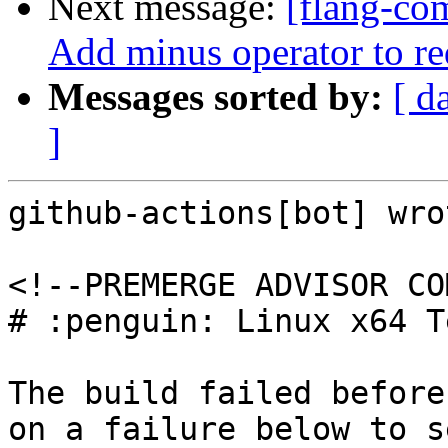
Next message:
[flang-co
Add minus operator to r
Messages sorted by:
[ d
]
github-actions[bot] wrot
<!--PREMERGE ADVISOR CO
# :penguin: Linux x64 T
The build failed before
on a failure below to s