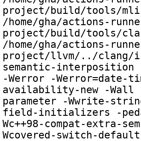
project/build/tools/mli
/home/gha/actions-runne
project/build/tools/cla
/home/gha/actions-runne
project/llvm/../clang/i
semantic-interposition 
-Werror -Werror=date-ti
availability-new -Wall 
parameter -Wwrite-strin
field-initializers -ped
Wc++98-compat-extra-sem
Wcovered-switch-default