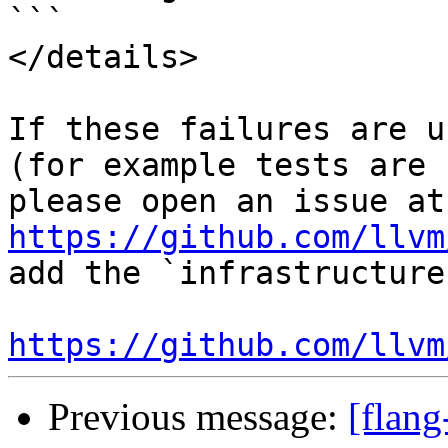
```

</details>

If these failures are u
(for example tests are 
ple
https://github.com/llvm
add the `infrastructure
https://github.com/llvm
Previous message:
[flang