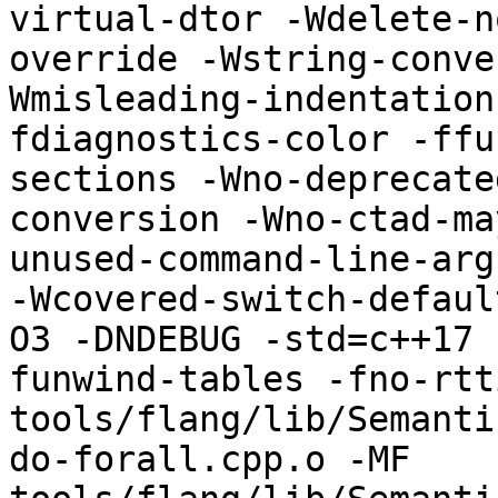
virtual-dtor -Wdelete-n
override -Wstring-conve
Wmisleading-indentation
fdiagnostics-color -ffu
sections -Wno-deprecate
conversion -Wno-ctad-ma
unused-command-line-argument
-Wcovered-switch-defaul
O3 -DNDEBUG -std=c++17 
funwind-tables -fno-rtt
tools/flang/lib/Semanti
do-forall.cpp.o -MF 