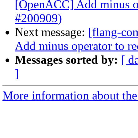
[OpenACC] Add minus ope
#200909)
Next message:
[flang-co
Add minus operator to r
Messages sorted by:
[ d
]
More information about the 