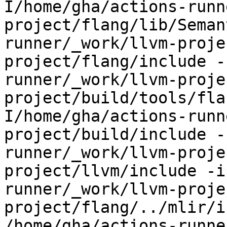
I/home/gha/actions-runn
project/flang/lib/Seman
runner/_work/llvm-proje
project/flang/include -
runner/_work/llvm-proje
project/build/tools/fla
I/home/gha/actions-runn
project/build/include -
runner/_work/llvm-proje
project/llvm/include -i
runner/_work/llvm-proje
project/flang/../mlir/i
/home/gha/actions-runne