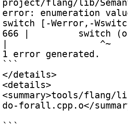
project/flang/lib/Seman
error: enumeration valu
switch [-Werror,-Wswitch
666 |         switch (op
|
1 error generated.

```

</details>

<details>

<summary>tools/flang/li
do-forall.cpp.o</summary
```
