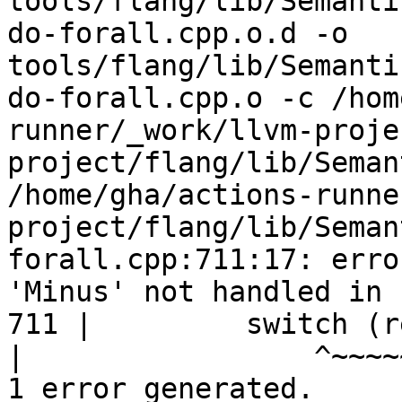
tools/flang/lib/Semanti
do-forall.cpp.o.d -o 
tools/flang/lib/Semanti
do-forall.cpp.o -c /hom
runner/_work/llvm-proje
project/flang/lib/Seman
/home/gha/actions-runne
project/flang/lib/Seman
forall.cpp:711:17: erro
'Minus' not handled in 
711 |         switch (r
|
1 error generated.
