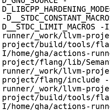
D_GNU_SOURCE -
D_LIBCPP_HARDENING_MODE
-D__STDC_CONSTANT_MACRO
D__STDC_LIMIT_MACROS -I
runner/_work/llvm-proje
project/build/tools/fla
I/home/gha/actions-runn
project/flang/lib/Seman
runner/_work/llvm-proje
project/flang/include -
runner/_work/llvm-proje
project/build/tools/fla
I/home/gha/actions-runn