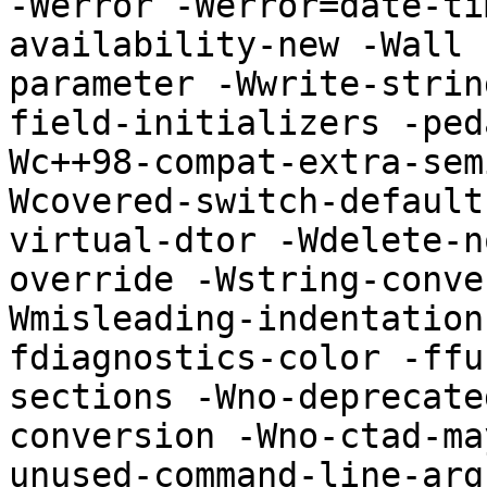
-Werror -Werror=date-ti
availability-new -Wall 
parameter -Wwrite-strin
field-initializers -ped
Wc++98-compat-extra-sem
Wcovered-switch-default
virtual-dtor -Wdelete-n
override -Wstring-conve
Wmisleading-indentation
fdiagnostics-color -ffu
sections -Wno-deprecate
conversion -Wno-ctad-ma
unused-command-line-argument