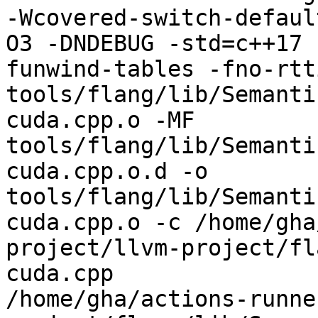
-Wcovered-switch-defaul
O3 -DNDEBUG -std=c++17 
funwind-tables -fno-rtt
tools/flang/lib/Semanti
cuda.cpp.o -MF 
tools/flang/lib/Semanti
cuda.cpp.o.d -o 
tools/flang/lib/Semanti
cuda.cpp.o -c /home/gha
project/llvm-project/fl
cuda.cpp

/home/gha/actions-runne