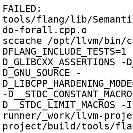
FAILED: 
tools/flang/lib/Semanti
do-forall.cpp.o

sccache /opt/llvm/bin/c
DFLANG_INCLUDE_TESTS=1 
D_GLIBCXX_ASSERTIONS -D
D_GNU_SOURCE -
D_LIBCPP_HARDENING_MODE
-D__STDC_CONSTANT_MACRO
D__STDC_LIMIT_MACROS -I
runner/_work/llvm-proje
project/build/tools/fla