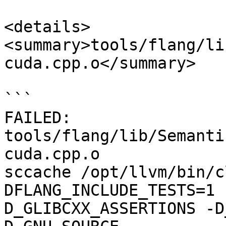
<details>

<summary>tools/flang/li
cuda.cpp.o</summary>

```

FAILED: 
tools/flang/lib/Semanti
cuda.cpp.o

sccache /opt/llvm/bin/c
DFLANG_INCLUDE_TESTS=1 
D_GLIBCXX_ASSERTIONS -D