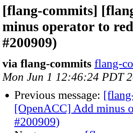
[flang-commits] [fla
minus operator to red
#200909)
via flang-commits
flang-co
Mon Jun 1 12:46:24 PDT 
Previous message:
[flang
[OpenACC] Add minus ope
#200909)