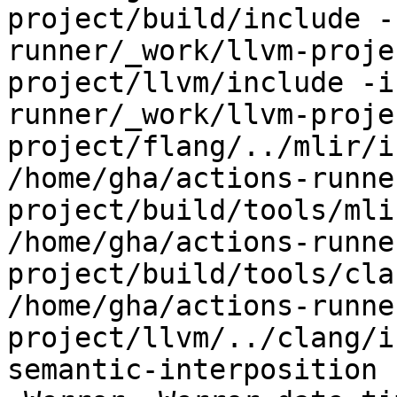
project/build/include -
runner/_work/llvm-proje
project/llvm/include -i
runner/_work/llvm-proje
project/flang/../mlir/i
/home/gha/actions-runne
project/build/tools/mli
/home/gha/actions-runne
project/build/tools/cla
/home/gha/actions-runne
project/llvm/../clang/i
semantic-interposition 