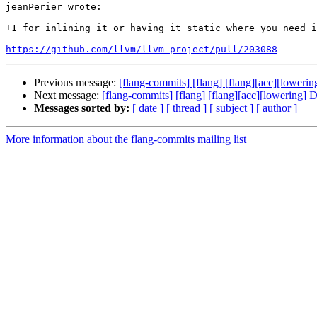
jeanPerier wrote:

+1 for inlining it or having it static where you need i
https://github.com/llvm/llvm-project/pull/203088
Previous message:
[flang-commits] [flang] [flang][acc][loweri
Next message:
[flang-commits] [flang] [flang][acc][lowering] 
Messages sorted by:
[ date ]
[ thread ]
[ subject ]
[ author ]
More information about the flang-commits mailing list