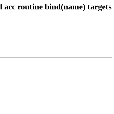
d acc routine bind(name) targets