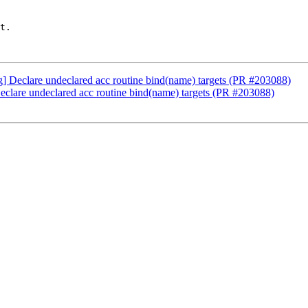
t.

ng] Declare undeclared acc routine bind(name) targets (PR #203088)
Declare undeclared acc routine bind(name) targets (PR #203088)