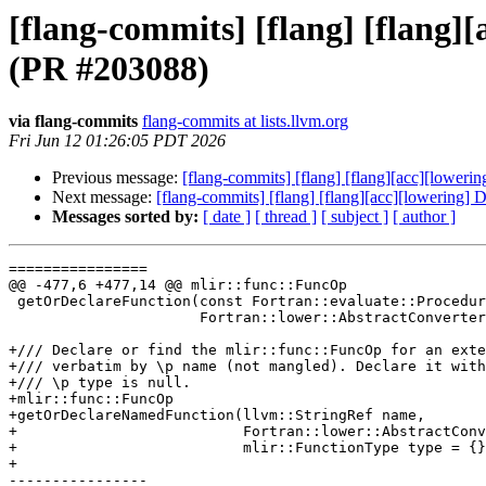
[flang-commits] [flang] [flang]
(PR #203088)
via flang-commits
flang-commits at lists.llvm.org
Fri Jun 12 01:26:05 PDT 2026
Previous message:
[flang-commits] [flang] [flang][acc][loweri
Next message:
[flang-commits] [flang] [flang][acc][lowering] 
Messages sorted by:
[ date ]
[ thread ]
[ subject ]
[ author ]
================

@@ -477,6 +477,14 @@ mlir::func::FuncOp

 getOrDeclareFunction(const Fortran::evaluate::ProcedureDesignator &,

                      Fortran::lower::AbstractConverter &);

+/// Declare or find the mlir::func::FuncOp for an exte
+/// verbatim by \p name (not mangled). Declare it with
+/// \p type is null.

+mlir::func::FuncOp

+getOrDeclareNamedFunction(llvm::StringRef name,

+                          Fortran::lower::AbstractConv
+                          mlir::FunctionType type = {}
+

----------------
