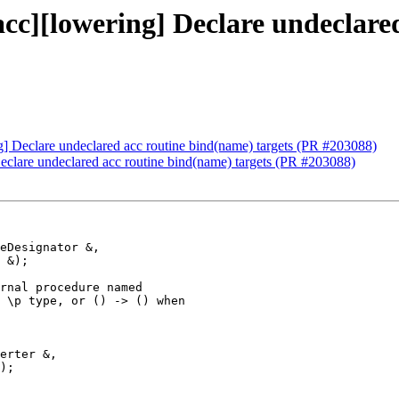
[acc][lowering] Declare undeclare
ng] Declare undeclared acc routine bind(name) targets (PR #203088)
Declare undeclared acc routine bind(name) targets (PR #203088)
rnal procedure named

 \p type, or () -> () when

erter &,

);
