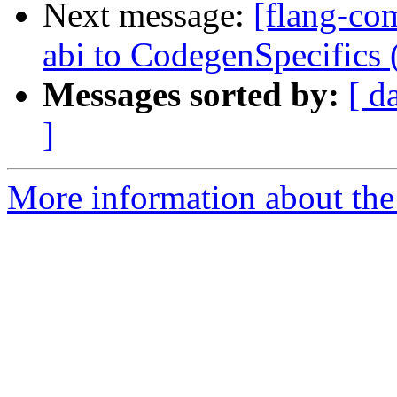
Next message:
[flang-com
abi to CodegenSpecifics
Messages sorted by:
[ d
]
More information about the 