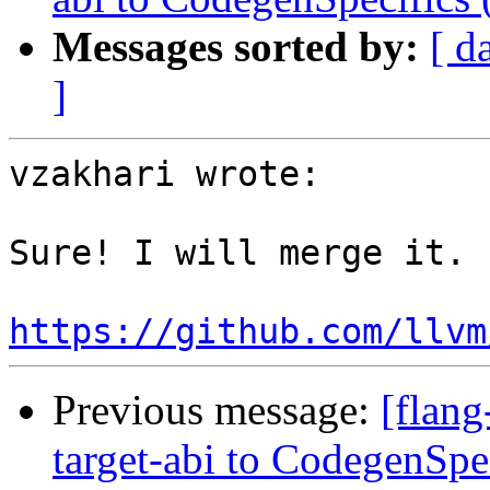
Messages sorted by:
[ d
]
vzakhari wrote:

Sure! I will merge it.

https://github.com/llvm
Previous message:
[flang
target-abi to CodegenSp