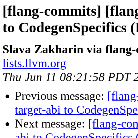
[flang-commits] [flan
to CodegenSpecifics 
Slava Zakharin via flang
lists.llvm.org
Thu Jun 11 08:21:58 PDT 
Previous message:
[flang
target-abi to CodegenSp
Next message:
[flang-com
abi to CodegenSpecifics