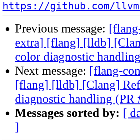
https://github.com/llvm
Previous message:
[flang
extra] [flang] [lldb] [Cl
color diagnostic handli
Next message:
[flang-com
[flang] [lldb] [Clang] Re
diagnostic handling (PR
Messages sorted by:
[ d
]