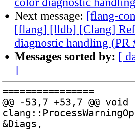
color diagnostic handli
Next message:
[flang-com
[flang] [lldb] [Clang] Re
diagnostic handling (PR
Messages sorted by:
[ d
]
================

@@ -53,7 +53,7 @@ void 
clang::ProcessWarningOp
&Diags,
