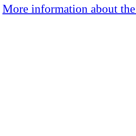
More information about the 