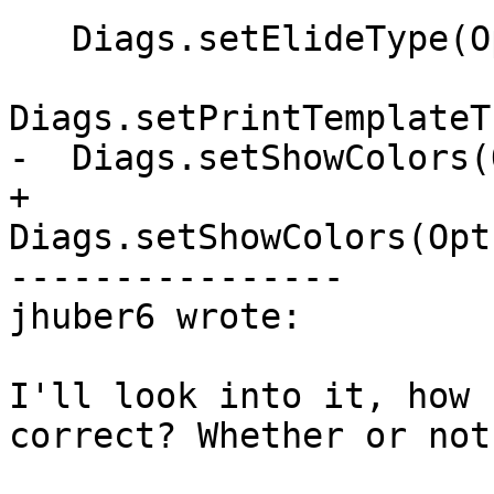
   Diags.setElideType(Opts.ElideType);

Diags.setPrintTemplateT
-  Diags.setShowColors(
+  
Diags.setShowColors(Opt
----------------

jhuber6 wrote:

I'll look into it, how 
correct? Whether or not