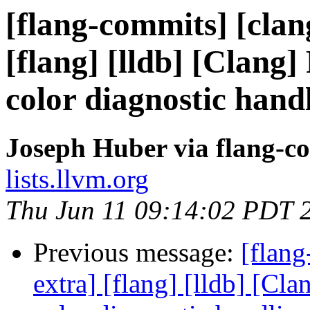
[flang-commits] [clang
[flang] [lldb] [Clang]
color diagnostic hand
Joseph Huber via flang-c
lists.llvm.org
Thu Jun 11 09:14:02 PDT 
Previous message:
[flang
extra] [flang] [lldb] [Cl