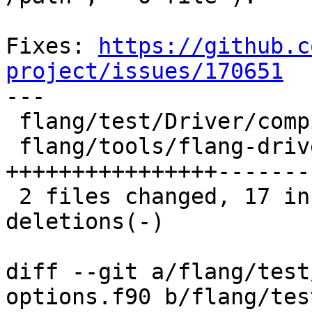
Fixes: 
https://github.c
project/issues/170651

---

 flang/test/Driver/compiler-options.f90 |  2 +-

 flang/tools/flang-driver/driver.cpp    | 25 
++++++++++++++++--------
 2 files changed, 17 insertions(+), 10 
deletions(-)

diff --git a/flang/test
options.f90 b/flang/tes