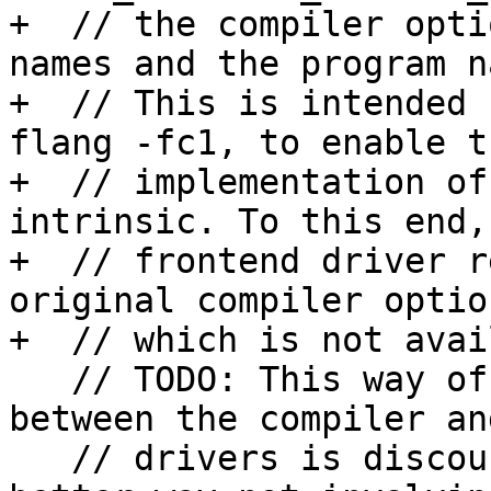
+  // the compiler opti
names and the program n
+  // This is intended 
flang -fc1, to enable th
+  // implementation of
intrinsic. To this end, 
+  // frontend driver r
original compiler option
+  // which is not avai
   // TODO: This way of passing information 
between the compiler an
   // drivers is discouraged. We should find a 