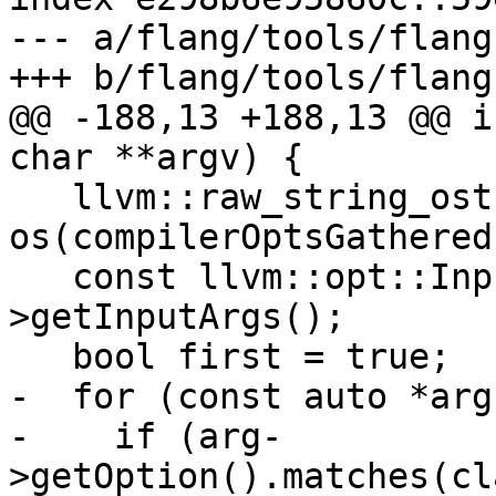
--- a/flang/tools/flang
+++ b/flang/tools/flang
@@ -188,13 +188,13 @@ i
char **argv) {

   llvm::raw_string_ostream 
os(compilerOptsGathered)
   const llvm::opt::InputArgList &argList = c-
>getInputArgs();

   bool first = true;

-  for (const auto *arg
-    if (arg-
>getOption().matches(cl