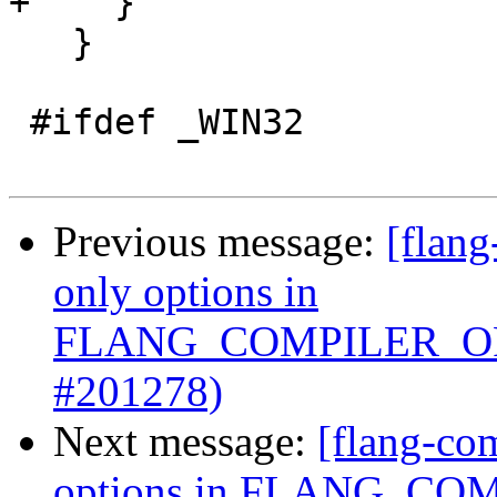
+    }

   }

 #ifdef _WIN32

Previous message:
[flang
only options in
FLANG_COMPILER_OP
#201278)
Next message:
[flang-com
options in FLANG_C