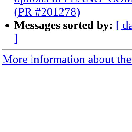
(PR #201278)
Messages sorted by:
[ d
]
More information about the 