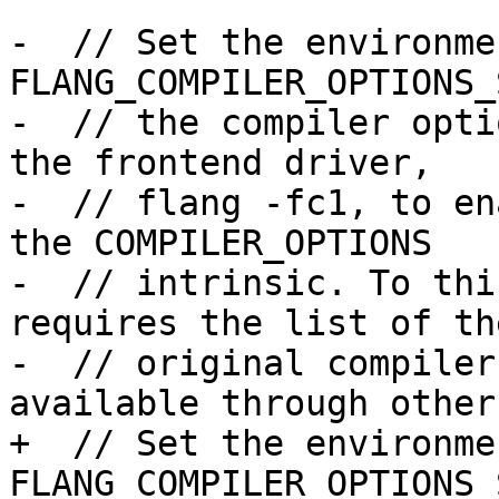
-  // Set the environme
FLANG_COMPILER_OPTIONS_
-  // the compiler opti
the frontend driver,

-  // flang -fc1, to en
the COMPILER_OPTIONS

-  // intrinsic. To thi
requires the list of the
-  // original compiler
available through other
+  // Set the environme
FLANG_COMPILER_OPTIONS_