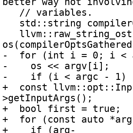
better way not involvin
   // variables.

   std::string compilerOptsGathered;

   llvm::raw_string_ostream 
os(compilerOptsGathered)
-  for (int i = 0; i < 
-    os << argv[i];

-    if (i < argc - 1) {
+  const llvm::opt::Inp
>getInputArgs();

+  bool first = true;

+  for (const auto *arg
+    if (arg-