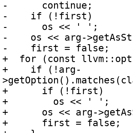
-      continue;

-    if (!first)

-      os << ' ';

-    os << arg->getAsSt
-    first = false;

+  for (const llvm::opt
+    if (!arg-
>getOption().matches(cl
+      if (!first)

+        os << ' ';

+      os << arg->getAs
+      first = false;
