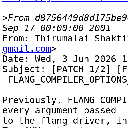
>
From d8756449d8d175be9
From: Thirumalai-Shakti
gmail.com
>

Date: Wed, 3 Jun 2026 1
Subject: [PATCH 1/2] [F
 FLANG_COMPILER_OPTIONS_STRING

Previously, FLANG_COMPI
every argument passed

to the flang driver, in