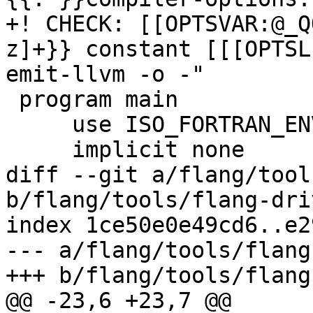
+! CHECK: [[OPTSVAR:@_Q
z]+}} constant [[[OPTSL
emit-llvm -o -"

 program main

     use ISO_FORTRAN_ENV, only: compiler_options

     implicit none

diff --git a/flang/tool
b/flang/tools/flang-dri
index 1ce50e0e49cd6..e2
--- a/flang/tools/flang
+++ b/flang/tools/flang
@@ -23,6 +23,7 @@
