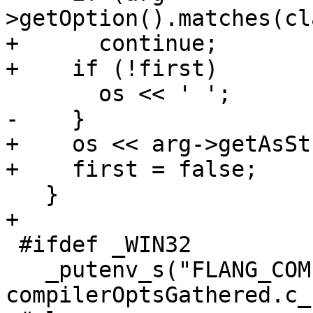
>getOption().matches(cl
+      continue;

+    if (!first)

       os << ' ';

-    }

+    os << arg->getAsSt
+    first = false;

   }

+

 #ifdef _WIN32

   _putenv_s("FLANG_COMPILER_OPTIONS_STRING", 
compilerOptsGathered.c_