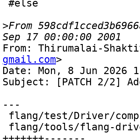
 #else

>
From 598cdf1cced3b6966
From: Thirumalai-Shakti
gmail.com
>

Date: Mon, 8 Jun 2026 1
Subject: [PATCH 2/2] Ad
---

 flang/test/Driver/compiler-options.f90 |  2 +-

 flang/tools/flang-driver/driver.cpp    | 14 
+++++++-------
