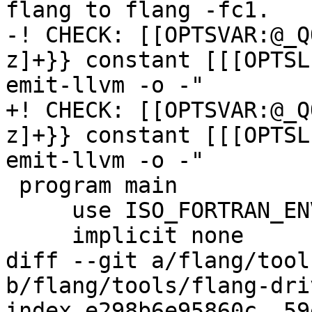
flang to flang -fc1.

-! CHECK: [[OPTSVAR:@_Q
z]+}} constant [[[OPTSL
emit-llvm -o -"

+! CHECK: [[OPTSVAR:@_Q
z]+}} constant [[[OPTSL
emit-llvm -o -"

 program main

     use ISO_FORTRAN_ENV, only: compiler_options

     implicit none

diff --git a/flang/tool
b/flang/tools/flang-dri
index e298b6e95860c..59