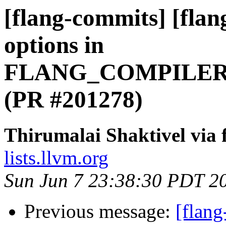
[flang-commits] [flan
options in
FLANG_COMPILER
(PR #201278)
Thirumalai Shaktivel via
lists.llvm.org
Sun Jun 7 23:38:30 PDT 2
Previous message:
[flang