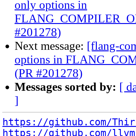
only options in
FLANG_COMPILER_OP
#201278)
Next message:
[flang-com
options in FLANG_C
(PR #201278)
Messages sorted by:
[ d
]
https://github.com/Thir
https://github.com/llvm