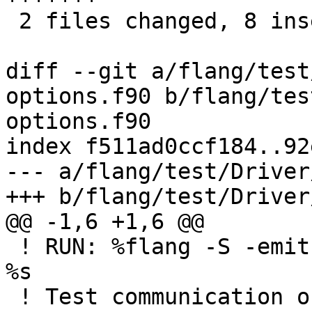
 2 files changed, 8 insertions(+), 8 deletions(-)

diff --git a/flang/test
options.f90 b/flang/tes
options.f90

index f511ad0ccf184..92
--- a/flang/test/Driver
+++ b/flang/test/Driver
@@ -1,6 +1,6 @@

 ! RUN: %flang -S -emit-llvm -o - %s | FileCheck 
%s

 ! Test communication of COMPILER_OPTIONS from 