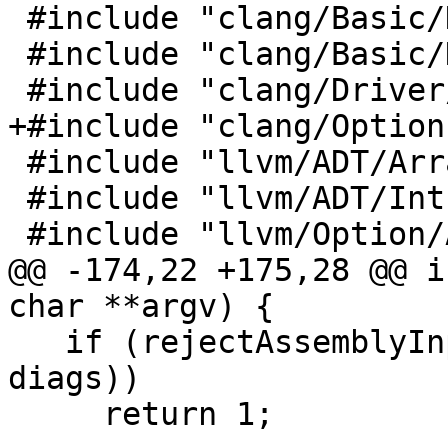
 #include "clang/Basic/DiagnosticIDs.h"

 #include "clang/Basic/DiagnosticOptions.h"

 #include "clang/Driver/Compilation.h"

+#include "clang/Option
 #include "llvm/ADT/ArrayRef.h"

 #include "llvm/ADT/IntrusiveRefCntPtr.h"

 #include "llvm/Option/ArgList.h"

@@ -174,22 +175,28 @@ i
char **argv) {

   if (rejectAssemblyInputs(c->getInputArgs(), 
diags))

     return 1;
