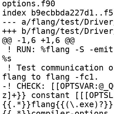
options.f90

index b9ecbbda227d1..f5
--- a/flang/test/Driver
+++ b/flang/test/Driver
@@ -1,6 +1,6 @@

 ! RUN: %flang -S -emit-llvm -o - %s | FileCheck 
%s

 ! Test communication of COMPILER_OPTIONS from 
flang to flang -fc1.

-! CHECK: [[OPTSVAR:@_Q
z]+}} constant [[[OPTSL
{{.*}}flang{{(\.exe)?}}
{{.*}}compiler-options.f