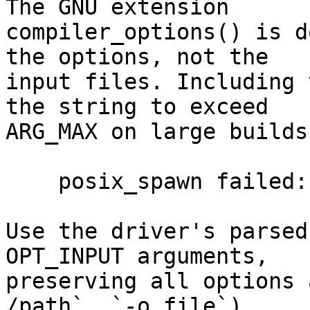
The GNU extension

compiler_options() is d
the options, not the

input files. Including 
the string to exceed

ARG_MAX on large builds
    posix_spawn failed: Argument list too long

Use the driver's parsed
OPT_INPUT arguments,

preserving all options 
/path`, `-o file`).
